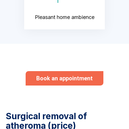
Pleasant home ambience
Book an appointment
Surgical removal of
atheroma (price)