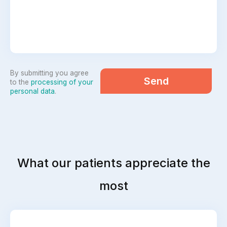
By submitting you agree
Send
to the
processing of your
personal data
.
What our patients appreciate the
most