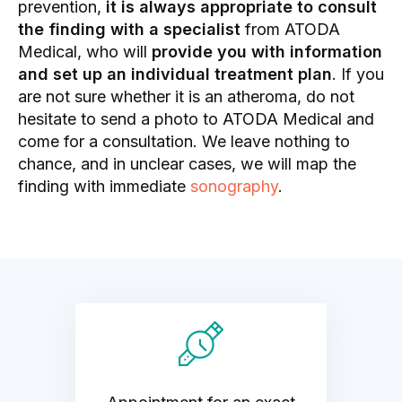
prevention,
it is always appropriate to consult
the finding with a specialist
from ATODA
Medical, who will
provide you with information
and set up an individual treatment plan
. If you
are not sure whether it is an atheroma, do not
hesitate to send a photo to ATODA Medical and
come for a consultation. We leave nothing to
chance, and in unclear cases, we will map the
finding with immediate
sonography
.