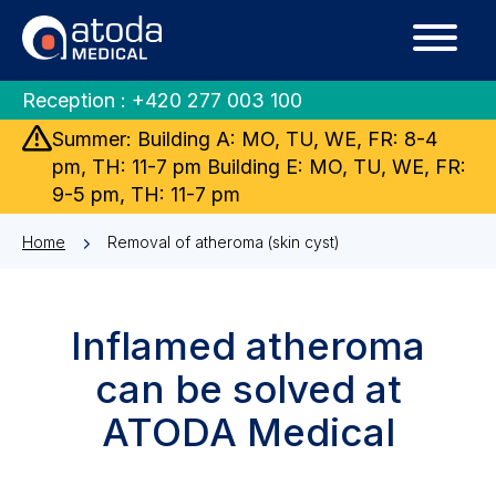
Reception :
+420 277 003 100
Summer: Building A: MO, TU, WE, FR: 8-4
pm, TH: 11-7 pm Building E: MO, TU, WE, FR:
9-5 pm, TH: 11-7 pm
Home
Removal of atheroma (skin cyst)
Inflamed atheroma
can be solved at
ATODA Medical