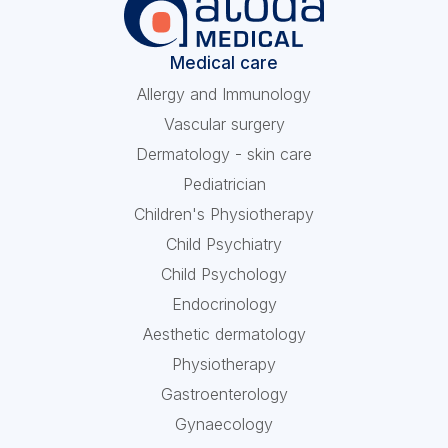
Medical care
Allergy and Immunology
Vascular surgery
Dermatology - skin care
Pediatrician
Children's Physiotherapy
Child Psychiatry
Child Psychology
Endocrinology
Aesthetic dermatology
Physiotherapy
Gastroenterology
Gynaecology