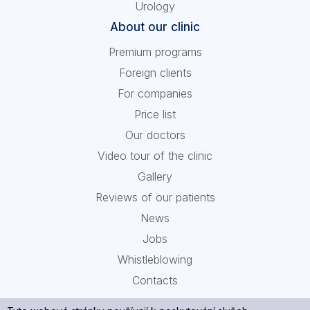
Urology
About our clinic
Premium programs
Foreign clients
For companies
Price list
Our doctors
Video tour of the clinic
Gallery
Reviews of our patients
News
Jobs
Whistleblowing
Contacts