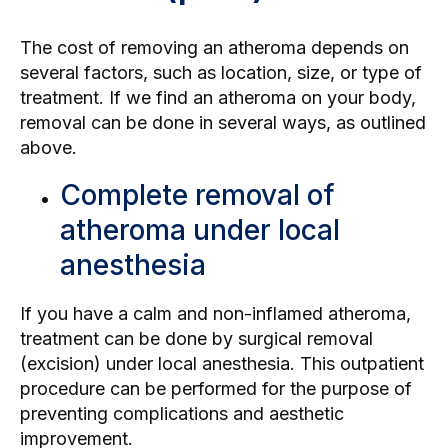
The cost of removing an atheroma depends on
several factors, such as location, size, or type of
treatment. If we find an atheroma on your body,
removal can be done in several ways, as outlined
above.
Complete removal of
atheroma under local
anesthesia
If you have a calm and non-inflamed atheroma,
treatment can be done by surgical removal
(excision) under local anesthesia. This outpatient
procedure can be performed for the purpose of
preventing complications and aesthetic
improvement.