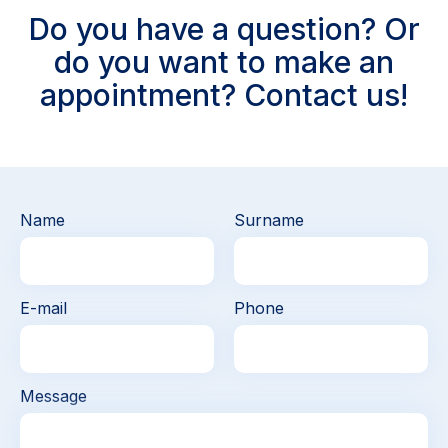
Do you have a question? Or
do you want to make an
appointment? Contact us!
Name
Surname
E-mail
Phone
Message