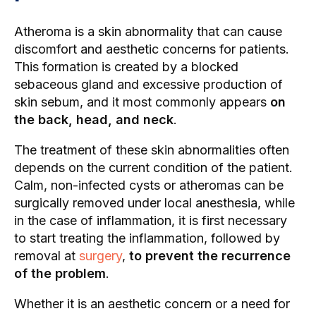
Atheroma is a skin abnormality that can cause
discomfort and aesthetic concerns for patients.
This formation is created by a blocked
sebaceous gland and excessive production of
skin sebum, and it most commonly appears
on
the back, head, and neck
.
The treatment of these skin abnormalities often
depends on the current condition of the patient.
Calm, non-infected cysts or atheromas can be
surgically removed under local anesthesia, while
in the case of inflammation, it is first necessary
to start treating the inflammation, followed by
removal at
surgery
,
to prevent the recurrence
of the problem
.
Whether it is an aesthetic concern or a need for