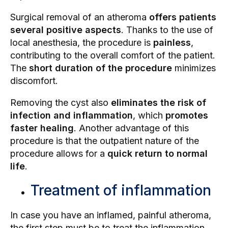
Surgical removal of an atheroma
offers patients
several positive aspects
. Thanks to the use of
local anesthesia, the procedure is
painless
,
contributing to the overall comfort of the patient.
The
short duration of the procedure
minimizes
discomfort.
Removing the cyst also
eliminates the risk of
infection and inflammation
, which
promotes
faster healing
. Another advantage of this
procedure is that the outpatient nature of the
procedure allows for a
quick return to normal
life
.
Treatment of inflammation
In case you have an inflamed, painful atheroma,
the first step must be to treat the inflammation