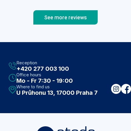
you have a luxury car and it does not drive
well, so you will be satisfied with a less
luxurious, but with great driving
See more reviews
characteristics...here you get both, no
compromises. Beautiful clinic, nice and helpful
staff, professional examination, parking right
next to the clinic and if you need something
from the pharmacy, it is just around the corner.
Recommended!
Reception
+420 277 003 100
Office hours
Mo - Fr 7:30 - 19:00
Where to find us
U Průhonu 13, 17000 Praha 7