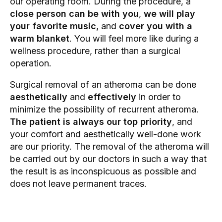
our operating room. During the procedure, a
close person can be with you
,
we will play
your favorite music
, and
cover you with a
warm blanket
. You will feel more like during a
wellness procedure, rather than a surgical
operation.
Surgical removal of an atheroma can be done
aesthetically
and
effectively
in order to
minimize the possibility of recurrent atheroma.
The patient is always our top priority
, and
your comfort and aesthetically well-done work
are our priority. The removal of the atheroma will
be carried out by our doctors in such a way that
the result is as inconspicuous as possible and
does not leave permanent traces.