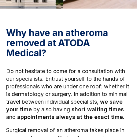
Why have an atheroma
removed at ATODA
Medical?
Do not hesitate to come for a consultation with
our specialists. Entrust yourself to the hands of
professionals who are under one roof: whether it
is
dermatology
or
surgery
. In addition to minimal
travel between individual specialists,
we save
your time
by also having
short waiting times
and
appointments always at the exact time
.
Surgical removal of an atheroma takes place in