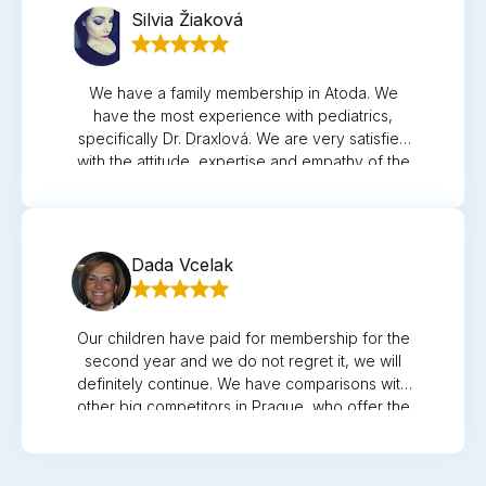
Silvia Žiaková
We have a family membership in Atoda. We
have the most experience with pediatrics,
specifically Dr. Draxlová. We are very satisfied
with the attitude, expertise and empathy of the
doctor and nurse. Thank you
Dada Vcelak
Our children have paid for membership for the
second year and we do not regret it, we will
definitely continue. We have comparisons with
other big competitors in Prague, who offer the
same services, but the approach and
willingness to meet us and just advise over the
phone is not a problem. Comparison like when