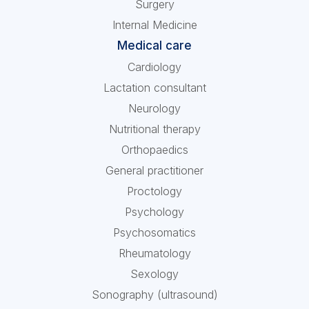
Surgery
Internal Medicine
Medical care
Cardiology
Lactation consultant
Neurology
Nutritional therapy
Orthopaedics
General practitioner
Proctology
Psychology
Psychosomatics
Rheumatology
Sexology
Sonography (ultrasound)