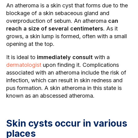
An atheroma is a skin cyst that forms due to the
blockage of a skin sebaceous gland and
overproduction of sebum. An atheroma
can
reach a size of several centimeters
. As it
grows, a skin lump is formed, often with a small
opening at the top.
It is ideal to
immediately consult
with a
dermatologist
upon finding it. Complications
associated with an atheroma include the risk of
infection, which can result in skin redness and
pus formation. A skin atheroma in this state is
known as an abscessed atheroma.
Skin cysts occur in various
places