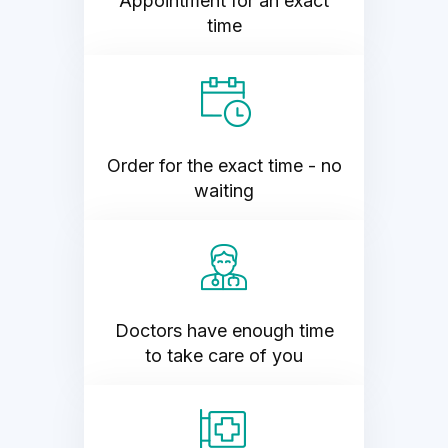
Appointment for an exact
time
Order for the exact time - no
waiting
Doctors have enough time
to take care of you