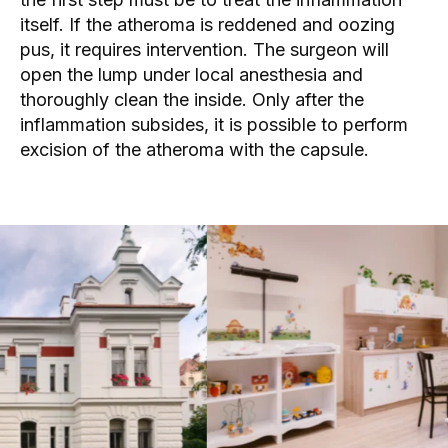
itself. If the atheroma is reddened and oozing
pus, it requires intervention. The
surgeon
will
open the lump under local anesthesia and
thoroughly clean the inside. Only after the
inflammation subsides, it is possible to perform
excision of the atheroma with the capsule.