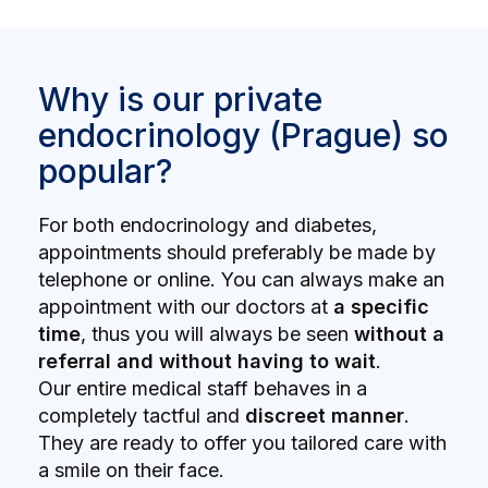
Why is our private
endocrinology (Prague) so
popular?
For both endocrinology and diabetes,
appointments should preferably be made by
telephone or online. You can always make an
appointment with our doctors at
a specific
time
, thus you will always be seen
without a
referral and without having to wait
.
Our entire medical staff behaves in a
completely tactful and
discreet manner
.
They are ready to offer you tailored care with
a smile on their face.