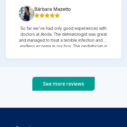
recommend them to all parents who want the
Bárbara Mazetto
best for their children.
So far we've had only good experiences with
doctors at Atoda. The detmatologist was great
and managed to treat a terrible infection and an
endless eczema in our boy. The pediatrician is
always very nice and a good listener, so is the
GP and the gynegologist. All of them always
caring and helpful when needed.
See more reviews