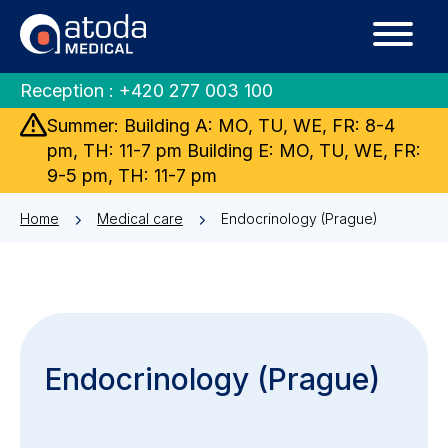
Reception :
+420 277 003 100
Summer: Building A: MO, TU, WE, FR: 8-4
pm, TH: 11-7 pm Building E: MO, TU, WE, FR:
9-5 pm, TH: 11-7 pm
Home
Medical care
Endocrinology (Prague)
Endocrinology (Prague)