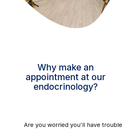
Why make an
appointment at our
endocrinology?
Are you worried you'll have trouble