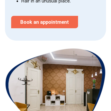
Hair in an unusual place.
Book an appointment