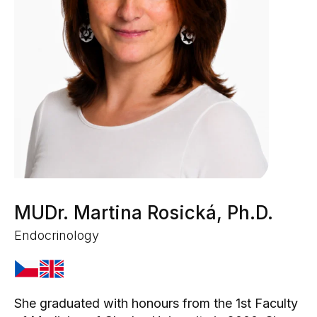
MUDr. Martina Rosická, Ph.D.
Endocrinology
She graduated with honours from the 1st Faculty