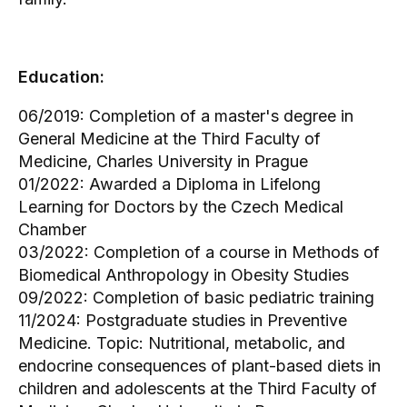
Education:
06/2019: Completion of a master's degree in
General Medicine at the Third Faculty of
Medicine, Charles University in Prague
01/2022: Awarded a Diploma in Lifelong
Learning for Doctors by the Czech Medical
Chamber
03/2022: Completion of a course in Methods of
Biomedical Anthropology in Obesity Studies
09/2022: Completion of basic pediatric training
11/2024: Postgraduate studies in Preventive
Medicine. Topic: Nutritional, metabolic, and
endocrine consequences of plant-based diets in
children and adolescents at the Third Faculty of