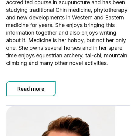
accredited course in acupuncture and has been
studying traditional Chin medicine, phytotherapy
and new developments in Western and Eastern
medicine for years. She enjoys bringing this
information together and also enjoys writing
about it. Medicine is her hobby, but not her only
one. She owns several horses and in her spare
time enjoys equestrian archery, tai-chi, mountain
climbing and many other novel activities.
Read more