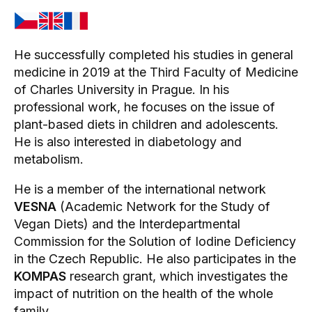
He successfully completed his studies in general
medicine in 2019 at the Third Faculty of Medicine
of Charles University in Prague. In his
professional work, he focuses on the issue of
plant-based diets in children and adolescents.
He is also interested in diabetology and
metabolism.
He is a member of the international network
VESNA
(Academic Network for the Study of
Vegan Diets) and the Interdepartmental
Commission for the Solution of Iodine Deficiency
in the Czech Republic. He also participates in the
KOMPAS
research grant, which investigates the
impact of nutrition on the health of the whole
family.