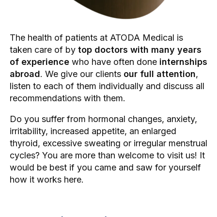
The health of patients at ATODA Medical is
taken care of by
top doctors with many years
of experience
who have often done
internships
abroad
. We give our clients
our full attention
,
listen to each of them individually and discuss all
recommendations with them.
Do you suffer from hormonal changes, anxiety,
irritability, increased appetite, an enlarged
thyroid, excessive sweating or irregular menstrual
cycles? You are more than welcome to visit us! It
would be best if you came and saw for yourself
how it works here.