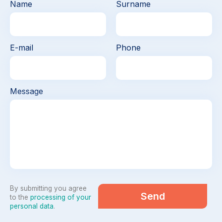
Name
Surname
E-mail
Phone
Message
By submitting you agree
Send
to the
processing of your
personal data
.