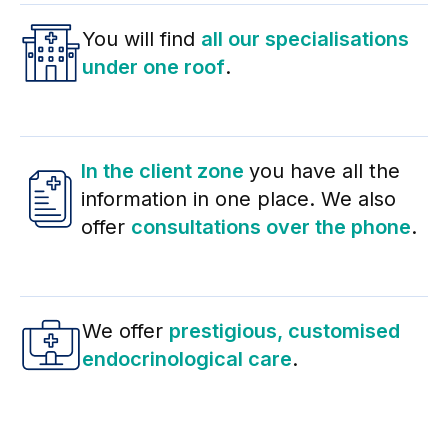
You will find
all our specialisations
under one roof
.
In the client zone
you have all the
information in one place. We also
offer
consultations over the phone
.
We offer
prestigious, customised
endocrinological care
.