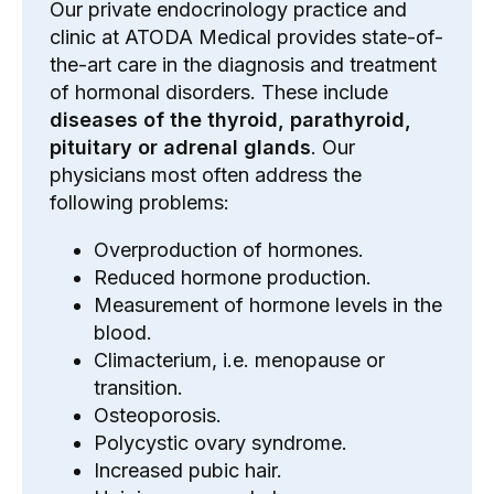
Our private endocrinology practice and
clinic at ATODA Medical provides state-of-
the-art care in the diagnosis and treatment
of hormonal disorders. These include
diseases of the
thyroid
, parathyroid,
pituitary or adrenal glands
. Our
physicians most often address the
following problems:
Overproduction of hormones.
Reduced hormone production.
Measurement of hormone levels in the
blood.
Climacterium, i.e. menopause or
transition.
Osteoporosis.
Polycystic ovary syndrome.
Increased pubic hair.