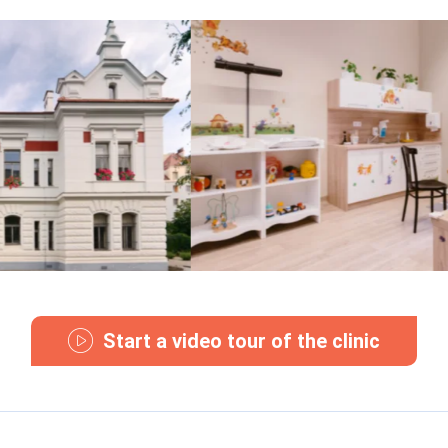
Start a video tour of the clinic