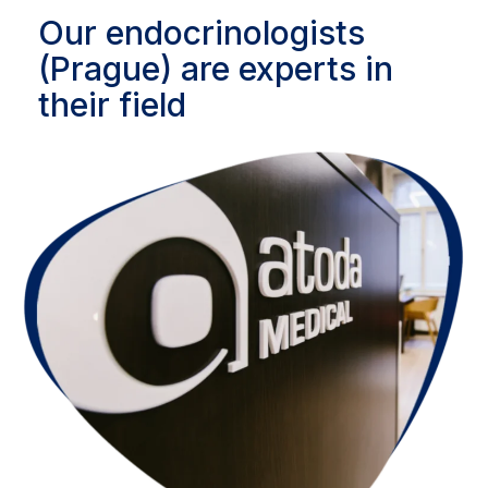
Our endocrinologists
(Prague) are experts in
their field