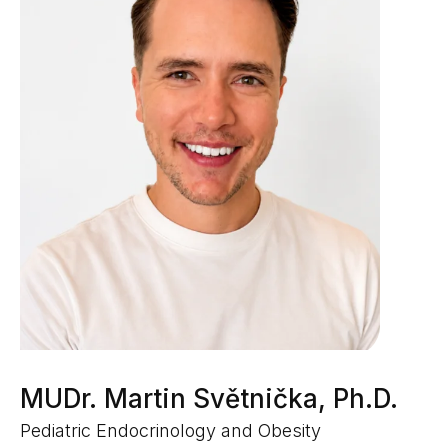
MUDr. Martin Světnička, Ph.D.
Pediatric Endocrinology and Obesity