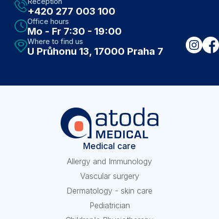
Reception
+420 277 003 100
Office hours
Mo - Fr 7:30 - 19:00
Where to find us
U Průhonu 13, 17000 Praha 7
Medical care
Allergy and Immunology
Vascular surgery
Dermatology - skin care
Pediatrician