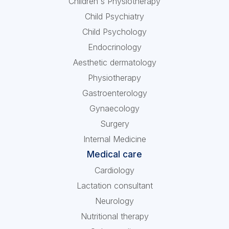
Children's Physiotherapy
Child Psychiatry
Child Psychology
Endocrinology
Aesthetic dermatology
Physiotherapy
Gastroenterology
Gynaecology
Surgery
Internal Medicine
Medical care
Cardiology
Lactation consultant
Neurology
Nutritional therapy