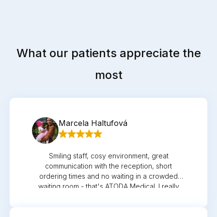
What our patients appreciate the
most
Marcela Haltufová
Smiling staff, cosy environment, great
communication with the reception, short
ordering times and no waiting in a crowded
waiting room - that's ATODA Medical. I really
appreciate Dr. Podstolska and pediatric nurse
Evika for their empathetic, friendly and
individual approach to my daughter Sofi. I