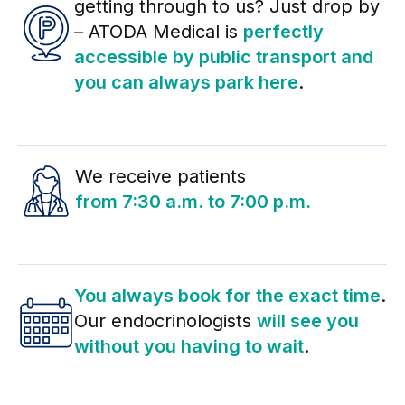
getting through to us? Just drop by
– ATODA Medical is
perfectly
accessible by public transport and
you can always park here
.
We receive patients
from 7:30 a.m. to 7:00 p.m.
You always book for the exact time
.
Our endocrinologists
will see you
without you having to wait
.