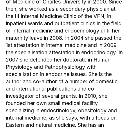
of Medicine of Charles University in 2000. Since
then, she worked as a secondary physician at
the III Internal Medicine Clinic of the VFN, in
inpatient wards and outpatient clinics in the field
of internal medicine and endocrinology until her
maternity leave in 2008. In 2004 she passed the
1st attestation in internal medicine and in 2009
the specialisation attestation in endocrinology. In
2007 she defended her doctorate in Human
Physiology and Pathophysiology with
specialization in endocrine issues. She is the
author and co-author of a number of domestic
and international publications and co-
investigator of several grants. In 2010, she
founded her own small medical facility
specializing in endocrinology, obesitology and
internal medicine, as she says, with a focus on
Eastern and natural medicine. She has an