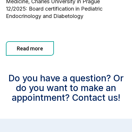
Medicine, Charles University in Prague
12/2025: Board certification in Pediatric
Endocrinology and Diabetology
Read more
Do you have a question? Or
do you want to make an
appointment? Contact us!