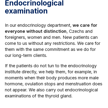
Endocrinological
examination
In our endocrinology department,
we care for
everyone without distinction
, Czechs and
foreigners, women and men. New patients can
come to us without any restrictions. We care for
them with the same commitment as we do for
our long-term clients.
If the patients do not tun to the endocrinology
institute directly, we help them, for example, in
moments when their body produces more male
hormone, ovulation stops and menstruation does
not appear. We also carry out endocrinological
examinations of the thyroid gland.