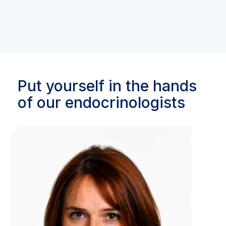
Put yourself in the hands
of our endocrinologists