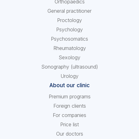
Orthopaedics
General practitioner
Proctology
Psychology
Psychosomatics
Rheumatology
Sexology
Sonography (ultrasound)
Urology
About our clinic
Premium programs
Foreign clients
For companies
Price list
Our doctors