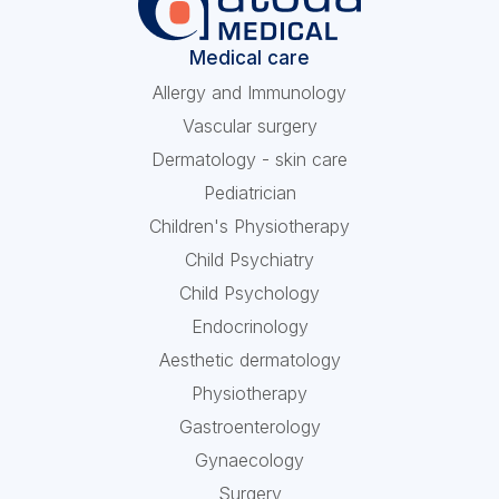
Medical care
Allergy and Immunology
Vascular surgery
Dermatology - skin care
Pediatrician
Children's Physiotherapy
Child Psychiatry
Child Psychology
Endocrinology
Aesthetic dermatology
Physiotherapy
Gastroenterology
Gynaecology
Surgery