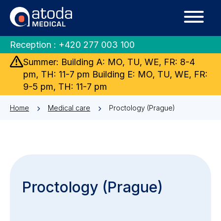
Reception :
+420 277 003 100
Summer: Building A: MO, TU, WE, FR: 8-4
pm, TH: 11-7 pm Building E: MO, TU, WE, FR:
9-5 pm, TH: 11-7 pm
Home
Medical care
Proctology (Prague)
Proctology (Prague)