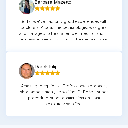
Bárbara Mazetto
So far we've had only good experiences with
doctors at Atoda. The detmatologist was great
and managed to treat a terrible infection and an
endless eczema in our boy. The pediatrician is
always very nice and a good listener, so is the
GP and the gynegologist. All of them always
caring and helpful when needed.
Darek Filip
Amazing receptionist, Professional approach,
short appointment, no waiting, Dr Beňo - super
procedure-super communication...I am
absolutely satisfied.