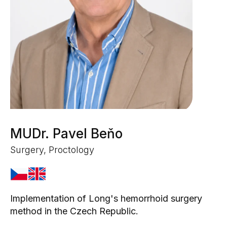
MUDr. Pavel Beňo
Surgery, Proctology
Implementation of Long's hemorrhoid surgery
method in the Czech Republic.