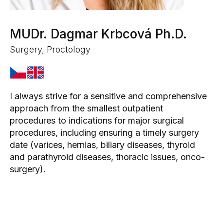
MUDr. Dagmar Krbcová Ph.D.
Surgery, Proctology
I always strive for a sensitive and comprehensive
approach from the smallest outpatient
procedures to indications for major surgical
procedures, including ensuring a timely surgery
date (varices, hernias, biliary diseases, thyroid
and parathyroid diseases, thoracic issues, onco-
surgery).