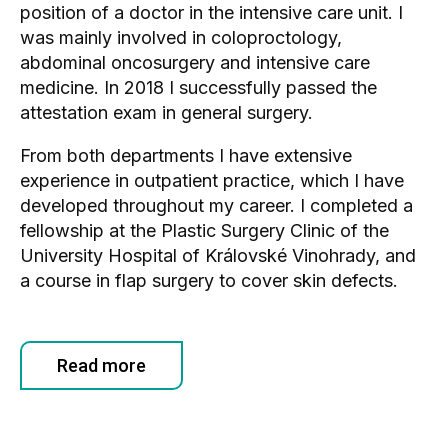
position of a doctor in the intensive care unit. I
was mainly involved in coloproctology,
abdominal oncosurgery and intensive care
medicine. In 2018 I successfully passed the
attestation exam in general surgery.
From both departments I have extensive
experience in outpatient practice, which I have
developed throughout my career. I completed a
fellowship at the Plastic Surgery Clinic of the
University Hospital of Královské Vinohrady, and
a course in flap surgery to cover skin defects.
Read more