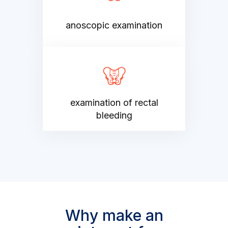
anoscopic examination
examination of rectal
bleeding
Why make an