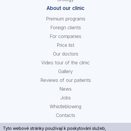
About our clinic
Premium programs
Foreign clients
For companies
Price list
Our doctors
Video tour of the clinic
Gallery
Reviews of our patients
News
Jobs
Whistleblowing
Contacts
Tyto webové stránky používají k poskytování služeb,