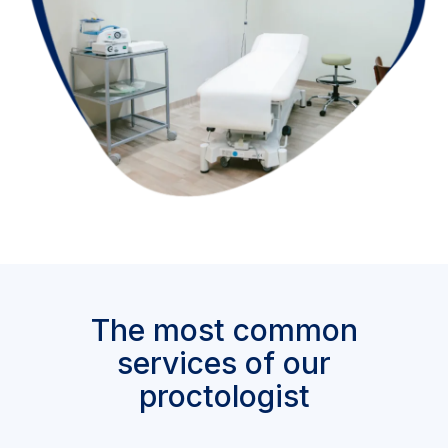
The most common
services of our
proctologist