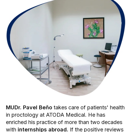
MUDr. Pavel Beňo
takes care of patients' health
in proctology at ATODA Medical. He has
enriched his practice of more than two decades
with
internships abroad.
If the positive reviews