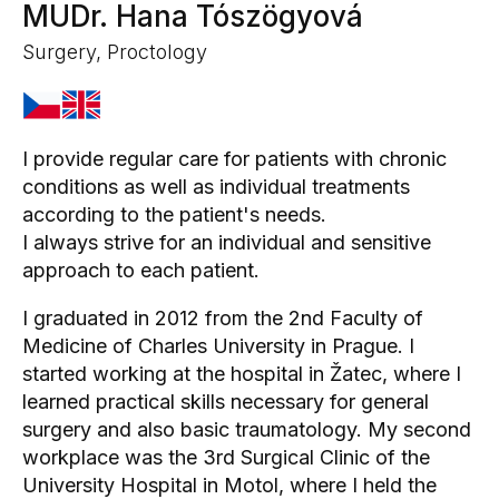
MUDr. Hana Tószögyová
Surgery, Proctology
I provide regular care for patients with chronic
conditions as well as individual treatments
according to the patient's needs.
I always strive for an individual and sensitive
approach to each patient.
I graduated in 2012 from the 2nd Faculty of
Medicine of Charles University in Prague. I
started working at the hospital in Žatec, where I
learned practical skills necessary for general
surgery and also basic traumatology. My second
workplace was the 3rd Surgical Clinic of the
University Hospital in Motol, where I held the