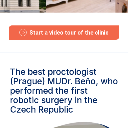
Start a video tour of the clinic
The best proctologist
(Prague) MUDr. Beňo, who
performed the first
robotic surgery in the
Czech Republic