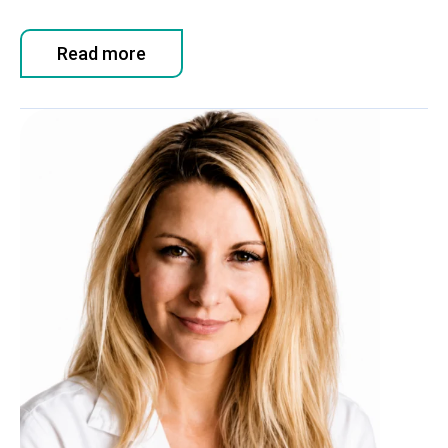
Read more