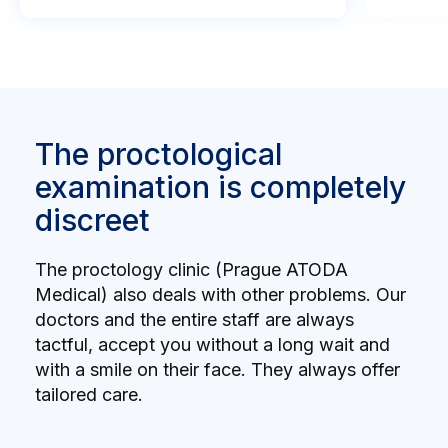
The proctological
examination is completely
discreet
The proctology clinic (Prague ATODA
Medical) also deals with other problems. Our
doctors and the entire staff are always
tactful, accept you without a long wait and
with a smile on their face. They always offer
tailored care.