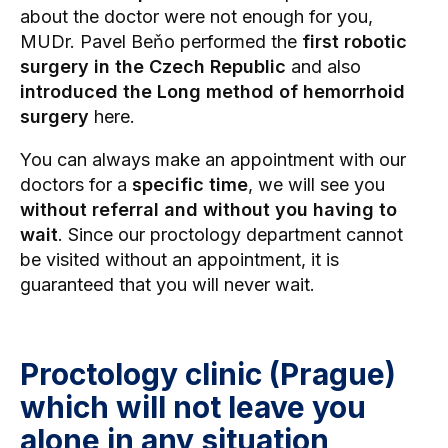
about the doctor were not enough for you,
MUDr. Pavel Beňo performed the
first robotic
surgery in the Czech Republic
and also
introduced the Long method of hemorrhoid
surgery
here.
You can always make an appointment with our
doctors for a
specific time
, we will see you
without referral and without you having to
wait
. Since our proctology department cannot
be visited without an appointment, it is
guaranteed that you will never wait.
Proctology clinic (Prague)
which will not leave you
alone in any situation