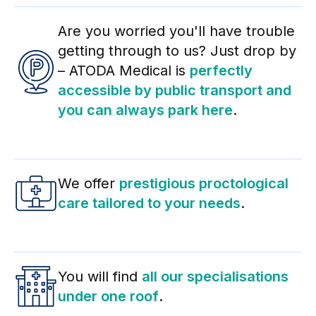
Are you worried you'll have trouble
getting through to us? Just drop by
– ATODA Medical is
perfectly
accessible by public transport and
you can always park here
.
We offer
prestigious proctological
care tailored to your needs
.
You will find
all our specialisations
under one roof
.