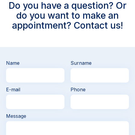
Do you have a question? Or
do you want to make an
appointment? Contact us!
Name
Surname
E-mail
Phone
Message