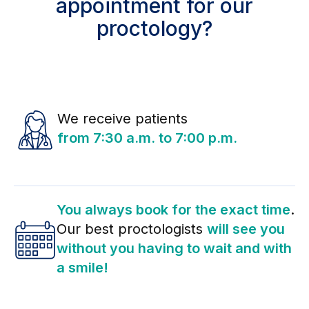
appointment for our
proctology?
We receive patients
from 7:30 a.m. to 7:00 p.m.
You always book for the exact time
.
Our best proctologists
will see you
without you having to wait and with
a smile!