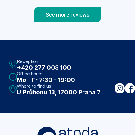
See more reviews
Reception
+420 277 003 100
Office hours
Mo - Fr 7:30 - 19:00
Where to find us
U Průhonu 13, 17000 Praha 7