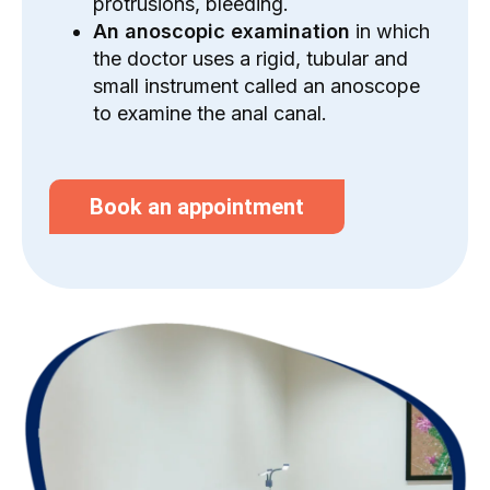
protrusions, bleeding.
An anoscopic examination
in which
the doctor uses a rigid, tubular and
small instrument called an anoscope
to examine the anal canal.
Book an appointment