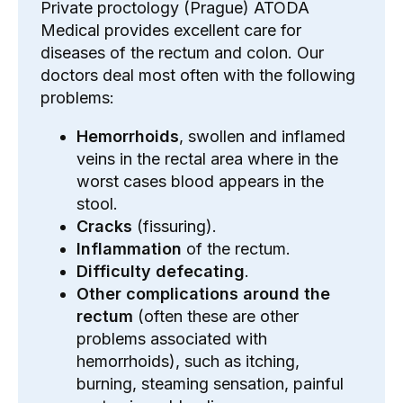
Private proctology (Prague) ATODA
Medical provides excellent care for
diseases of the rectum and colon. Our
doctors deal most often with the following
problems:
Hemorrhoids
, swollen and inflamed
veins in the rectal area where in the
worst cases
blood
appears
in the
stool
.
Cracks
(fissuring).
Inflammation
of the rectum.
Difficulty defecating
.
Other complications around the
rectum
(often these are other
problems associated with
hemorrhoids), such as itching,
burning, steaming sensation, painful