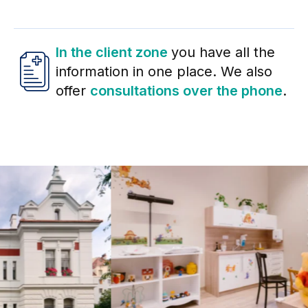
In the client zone
you have all the
information in one place. We also
offer
consultations over the phone
.