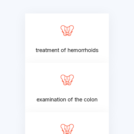
treatment of hemorrhoids
examination of the colon