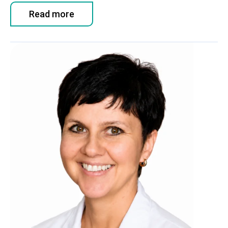
Read more