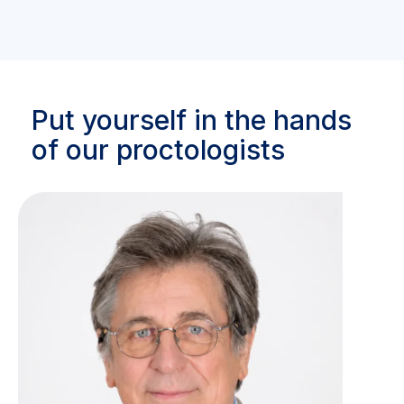
Put yourself in the hands
of our proctologists