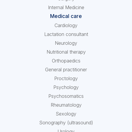
Internal Medicine
Medical care
Cardiology
Lactation consultant
Neurology
Nutritional therapy
Orthopaedics
General practitioner
Proctology
Psychology
Psychosomatics
Rheumatology
Sexology
Sonography (ultrasound)
Urology