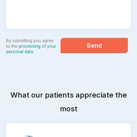
By submitting you agree
Send
to the
processing of your
personal data
.
What our patients appreciate the
most