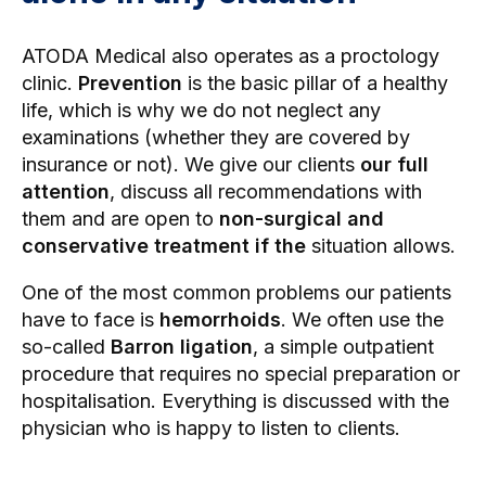
ATODA Medical also operates as a proctology
clinic.
Prevention
is the basic pillar of a healthy
life, which is why we do not neglect any
examinations (whether they are covered by
insurance or not). We give our clients
our full
attention
, discuss all recommendations with
them and are open to
non-surgical and
conservative treatment
if the
situation allows.
One of the most common problems our patients
have to face is
hemorrhoids
. We often use the
so-called
Barron ligation
, a simple outpatient
procedure that requires no special preparation or
hospitalisation. Everything is discussed with the
physician who is happy to listen to clients.