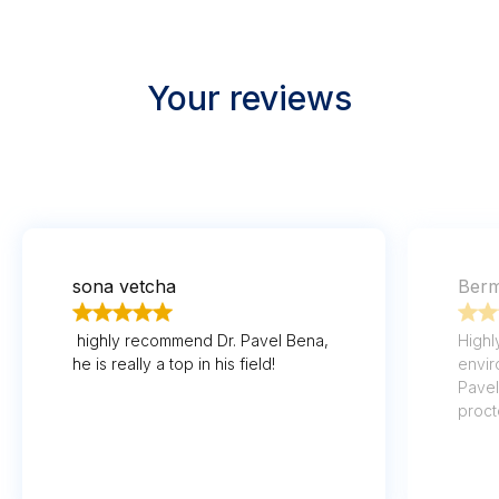
Your reviews
sona vetcha
Berm
highly recommend Dr. Pavel Bena,
Highl
he is really a top in his field!
envir
Pavel
proct