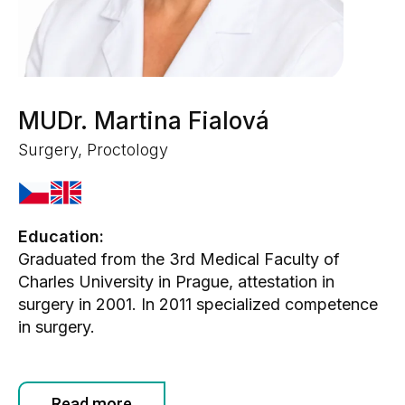
MUDr. Martina Fialová
Surgery, Proctology
Education:
Graduated from the 3rd Medical Faculty of
Charles University in Prague, attestation in
surgery in 2001. In 2011 specialized competence
in surgery.
Read more