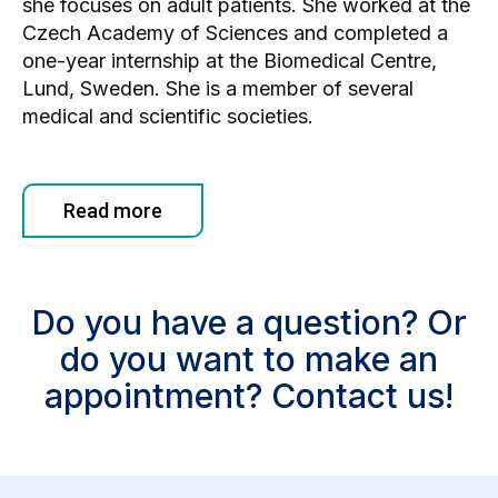
she focuses on adult patients. She worked at the
Czech Academy of Sciences and completed a
one-year internship at the Biomedical Centre,
Lund, Sweden. She is a member of several
medical and scientific societies.
Read more
Do you have a question? Or
do you want to make an
appointment? Contact us!