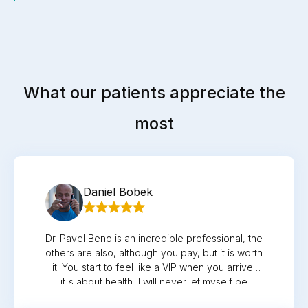
What our patients appreciate the
most
Daniel Bobek
Dr. Pavel Beno is an incredible professional, the
others are also, although you pay, but it is worth
it. You start to feel like a VIP when you arrive,
it's about health, I will never let myself be
treated elsewhere again. I'm looking forward to