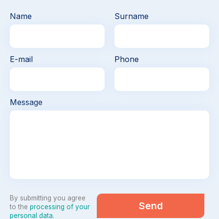
Name
Surname
E-mail
Phone
Message
By submitting you agree
Send
to the
processing of your
personal data
.