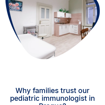
Why families trust our
pediatric immunologist in