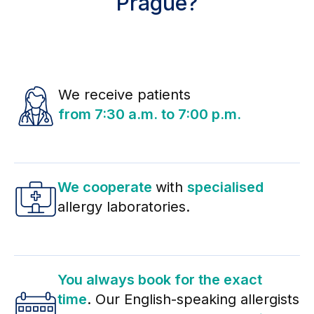
Prague?
We receive patients
from 7:30 a.m. to 7:00 p.m.
We cooperate
with
specialised
allergy laboratories.
You always book for the exact
time
. Our English-speaking allergists