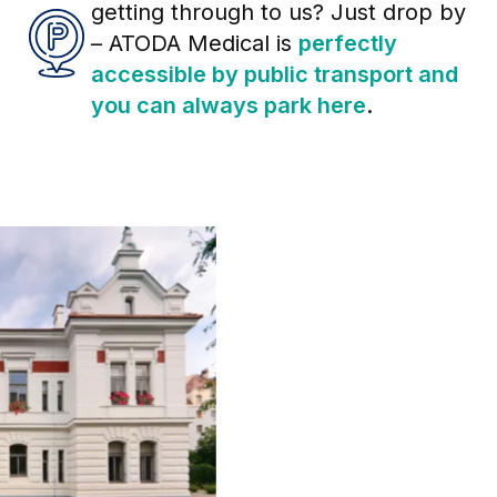
getting through to us? Just drop by
– ATODA Medical is
perfectly
accessible by public transport and
you can always park here
.