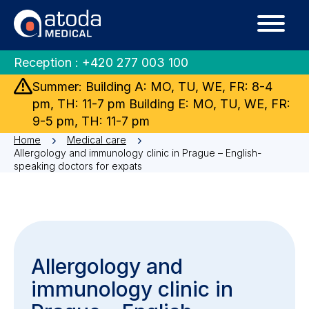
Reception :
+420 277 003 100
Summer: Building A: MO, TU, WE, FR: 8-4
pm, TH: 11-7 pm Building E: MO, TU, WE, FR:
9-5 pm, TH: 11-7 pm
Home
Medical care
Allergology and immunology clinic in Prague – English-
speaking doctors for expats
Allergology and
immunology clinic in