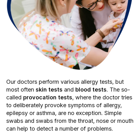
Our doctors perform various allergy tests, but
most often
skin tests
and
blood tests
. The so-
called
provocation tests
, where the doctor tries
to deliberately provoke symptoms of allergy,
epilepsy or asthma, are no exception. Simple
swabs and swabs from the throat, nose or mouth
can help to detect a number of problems.