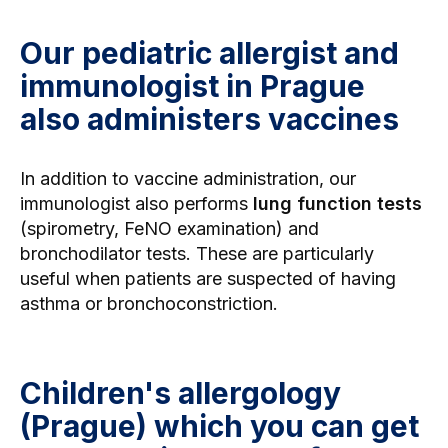
Our pediatric allergist and
immunologist in Prague
also administers vaccines
In addition to vaccine administration, our
immunologist also performs
lung function tests
(spirometry,
FeNO examination
) and
bronchodilator tests. These are particularly
useful when patients are suspected of having
asthma or bronchoconstriction.
Children's allergology
(Prague) which you can get