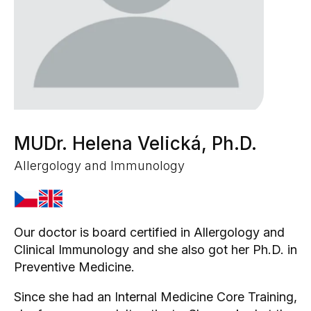
MUDr. Helena Velická, Ph.D.
Allergology and Immunology
Our doctor is board certified in Allergology and
Clinical Immunology and she also got her Ph.D. in
Preventive Medicine.
Since she had an Internal Medicine Core Training,