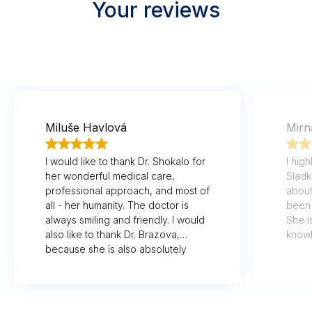
Your reviews
Miluše Havlová
Mirn
I would like to thank Dr. Shokalo for
I hig
her wonderful medical care,
Sladk
professional approach, and most of
about
all - her humanity. The doctor is
been 
always smiling and friendly. I would
She i
also like to thank Dr. Brazova,
know
because she is also absolutely
her p
wonderful. I'm really glad that I'm
lucky to have such wonderful
doctors who treat at a high level
and treat us patients as equals. Last