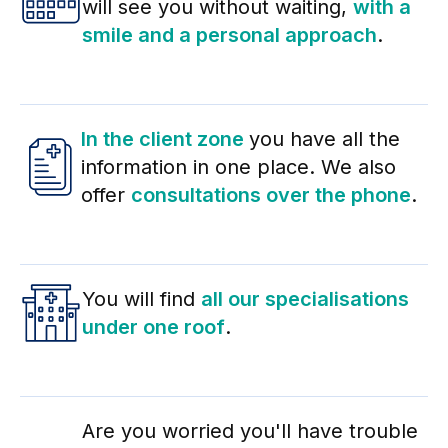
will see you without waiting,
with a
smile and a personal approach
.
In the client zone
you have all the
information in one place. We also
offer
consultations over the phone
.
You will find
all our specialisations
under one roof
.
Are you worried you'll have trouble