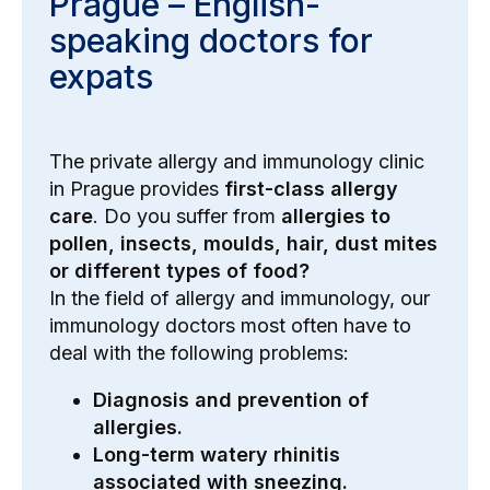
Prague – English-
speaking doctors for
expats
The private allergy and immunology clinic
in Prague provides
first-class allergy
care
. Do you suffer from
allergies to
pollen, insects, moulds, hair, dust mites
or different types of food?
In the field of allergy and immunology, our
immunology doctors most often have to
deal with the following problems:
Diagnosis and prevention of
allergies.
Long-term watery rhinitis
associated with sneezing.