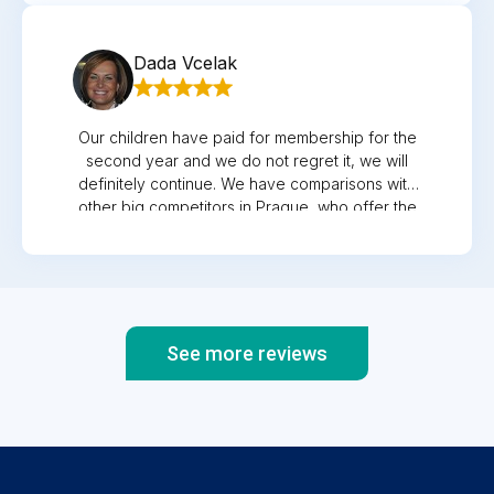
the check-up, Mr. ex-primary is a capacity,I
recommend it to everyone and honestly,I've
experienced a lot of hospitals where they treat
Dada Vcelak
you as if you're bothering them.
Our children have paid for membership for the
second year and we do not regret it, we will
definitely continue. We have comparisons with
other big competitors in Prague, who offer the
same services, but the approach and
willingness to meet us and just advise over the
phone is not a problem. Comparison like when
you have a luxury car and it does not drive
well, so you will be satisfied with a less
luxurious, but with great driving
See more reviews
characteristics...here you get both, no
compromises. Beautiful clinic, nice and helpful
staff, professional examination, parking right
next to the clinic and if you need something
from the pharmacy, it is just around the corner.
Recommended!