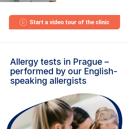
Start a video tour of the clinic
Allergy tests in Prague –
performed by our English-
speaking allergists