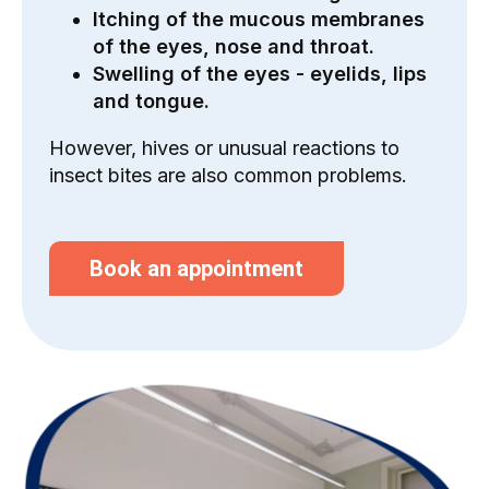
Itching of the mucous membranes
of the eyes, nose and throat.
Swelling of the eyes - eyelids, lips
and tongue.
However, hives or unusual reactions to
insect bites are also common problems.
Book an appointment