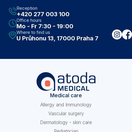
Reception
+420 277 003 100
Office hours
Mo - Fr 7:30 - 19:00
Where to find us
U Průhonu 13, 17000 Praha 7
Medical care
Allergy and Immunology
Vascular surgery
Dermatology - skin care
Pediatrician