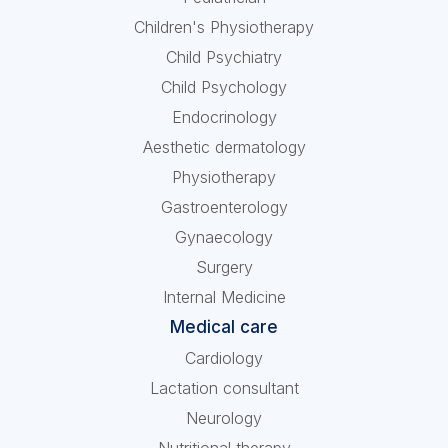
Children's Physiotherapy
Child Psychiatry
Child Psychology
Endocrinology
Aesthetic dermatology
Physiotherapy
Gastroenterology
Gynaecology
Surgery
Internal Medicine
Medical care
Cardiology
Lactation consultant
Neurology