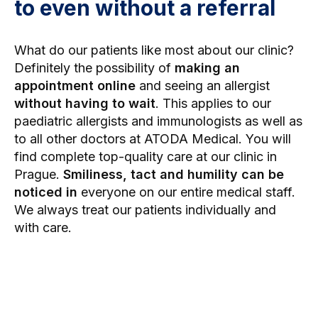
to even without a referral
What do our patients like most about our clinic?
Definitely the possibility of
making an
appointment online
and seeing an allergist
without having to wait
. This applies to our
paediatric allergists and immunologists as well as
to all other doctors at ATODA Medical. You will
find complete top-quality care at our clinic in
Prague.
Smiliness, tact and humility can be
noticed in
everyone on our entire medical staff.
We always treat our patients individually and
with care.