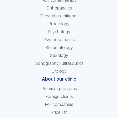
Nutritional therapy
Orthopaedics
General practitioner
Proctology
Psychology
Psychosomatics
Rheumatology
Sexology
Sonography (ultrasound)
Urology
About our clinic
Premium programs
Foreign clients
For companies
Price list