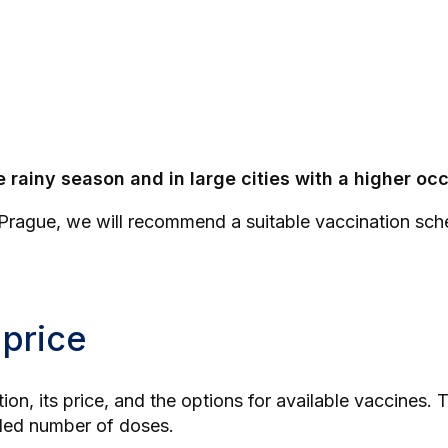
e rainy season and in large cities with a higher o
 Prague
, we will recommend a suitable vaccination sche
 price
tion, its price, and the options for available vaccines
nded number of doses.