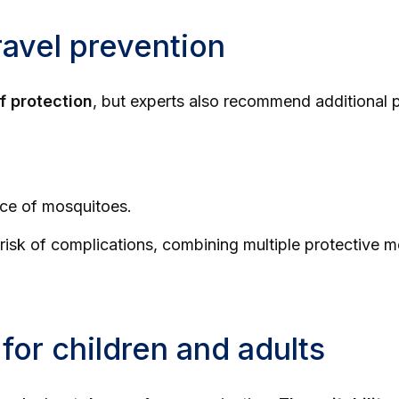
avel prevention
f protection
, but experts also recommend additional 
ence of mosquitoes.
risk of complications, combining multiple protective me
for children and adults