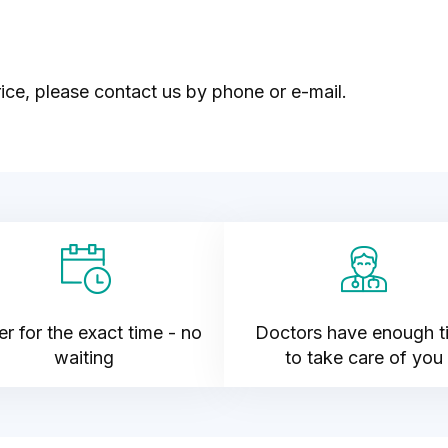
ice, please contact us by phone or e-mail.
r for the exact time - no
Doctors have enough t
waiting
to take care of you