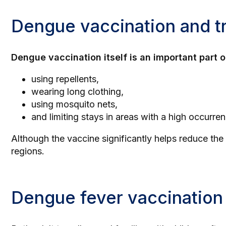
Dengue vaccination and tr
Dengue vaccination itself is an important part o
using repellents,
wearing long clothing,
using mosquito nets,
and limiting stays in areas with a high occurr
Although the vaccine significantly helps reduce the 
regions.
Dengue fever vaccination 