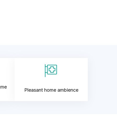
ime
Pleasant home ambience