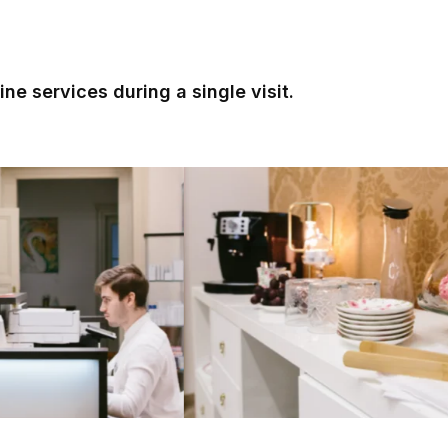
ne services during a single visit.