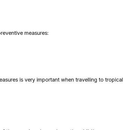
preventive measures:
asures is very important when travelling to tropical