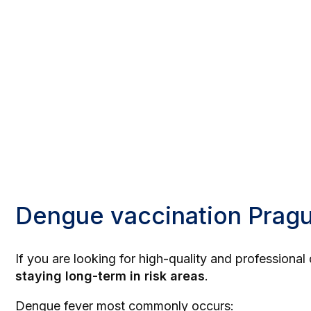
Dengue vaccination Prag
If you are looking for high-quality and profession
staying long-term in risk areas
.
Dengue fever most commonly occurs: