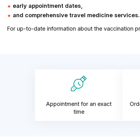
early appointment dates,
and comprehensive travel medicine services.
For up-to-date information about the vaccination pr
Appointment for an exact
Orde
time