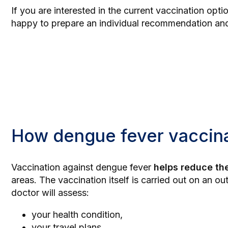
If you are interested in the current vaccination opt
happy to prepare an individual recommendation and
How dengue fever vaccin
Vaccination against dengue fever
helps reduce the
areas. The vaccination itself is carried out on an ou
doctor will assess:
your health condition,
your travel plans,