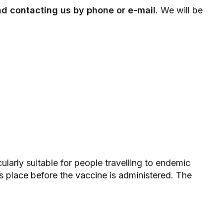
 contacting us by phone or e-mail
. We will be
cularly suitable for people travelling to endemic
kes place before the vaccine is administered. The