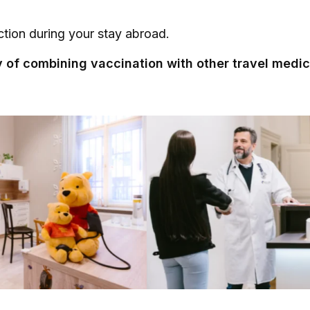
tion during your stay abroad.
ty of combining vaccination with other travel medici