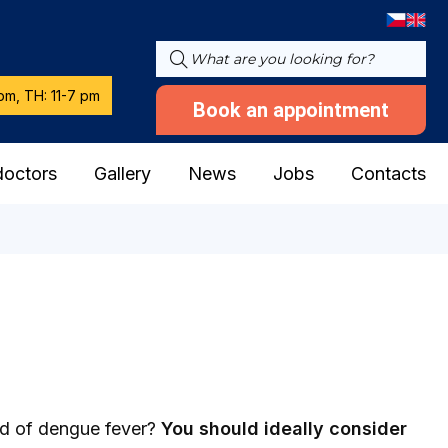
pm, TH: 11-7 pm
Book an appointment
doctors
Gallery
News
Jobs
Contacts
ard of dengue fever?
You should ideally consider