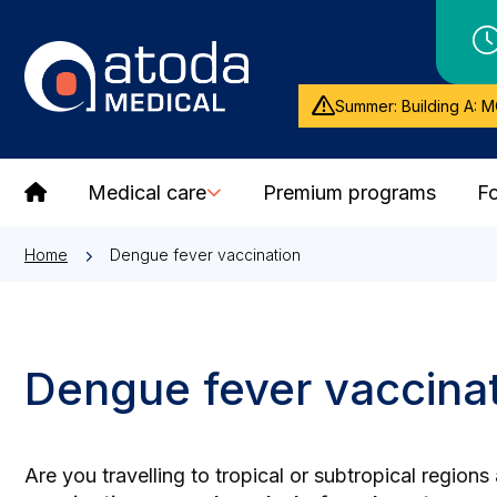
Summer: Building A: M
Medical care
Premium programs
Fo
Home
Dengue fever vaccination
Dengue fever vaccina
Are you travelling to tropical or subtropical regio