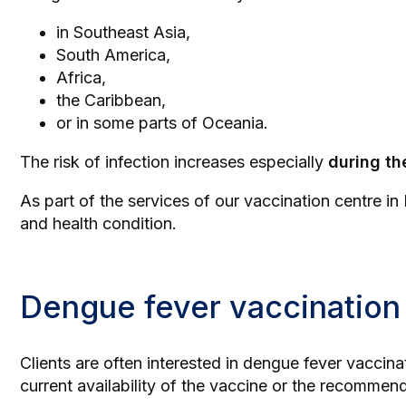
in Southeast Asia,
South America,
Africa,
the Caribbean,
or in some parts of Oceania.
The risk of infection increases especially
during th
As part of the services of our
vaccination centre in
and health condition.
Dengue fever vaccination
Clients are often interested in dengue fever vaccina
current availability of the vaccine or the recomme