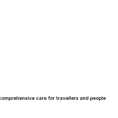
comprehensive care for travellers and people