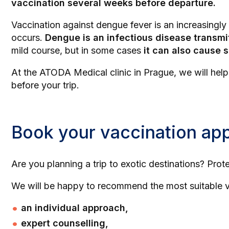
vaccination several weeks before departure.
Vaccination against dengue fever is an increasingl
occurs.
Dengue is an infectious disease transmi
mild course, but in some cases
it can also cause 
At the ATODA Medical clinic in Prague, we will hel
before your trip.
Book your vaccination ap
Are you planning a trip to exotic destinations? Prot
We will be happy to recommend the most suitable va
an individual approach,
expert counselling,