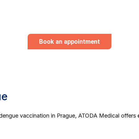
Book an appointment
ue
al dengue vaccination in Prague, ATODA Medical offers