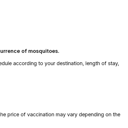
ccurrence of mosquitoes.
dule according to your destination, length of stay,
. The price of vaccination may vary depending on the