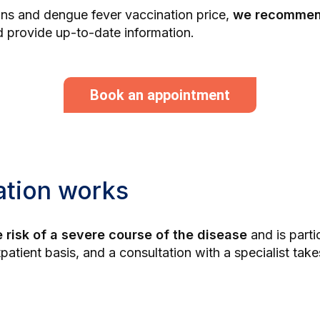
ions and dengue fever vaccination price,
we recommend
 provide up-to-date information.
Book an appointment
ation works
 risk of a severe course of the disease
and is parti
tpatient basis, and a consultation with a specialist ta