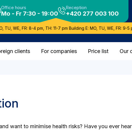
Office hours
Reception
Mo - Fr 7:30 - 19:00
+420 277 003 100
O, TU, WE, FR: 8-4 pm, TH: 11-7 pm Building E: MO, TU, WE, FR: 9-5 
reign clients
For companies
Price list
Our 
tion
ns and want to minimise health risks? Have you ever he