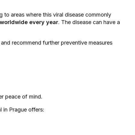
g to areas where this viral disease commonly
e worldwide every year
. The disease can have a
n, and recommend further preventive measures
ter peace of mind.
 in Prague offers: