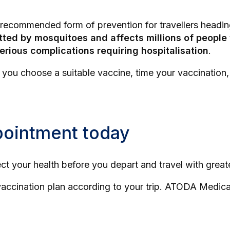
y recommended form of prevention for travellers headin
tted by mosquitoes and affects millions of peopl
serious complications requiring hospitalisation
.
p you choose a suitable vaccine, time your vaccinatio
pointment today
ect your health before you depart and travel with grea
ccination plan according to your trip. ATODA Medical