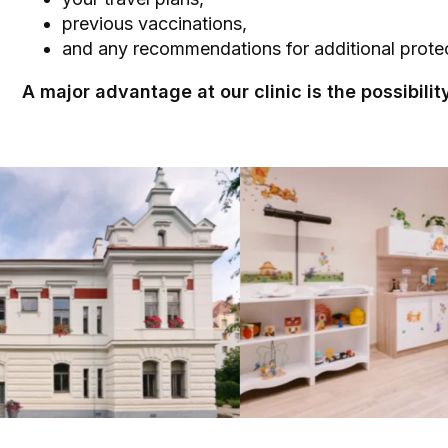
previous vaccinations,
and any recommendations for additional protec
A major advantage at our clinic is the possibili