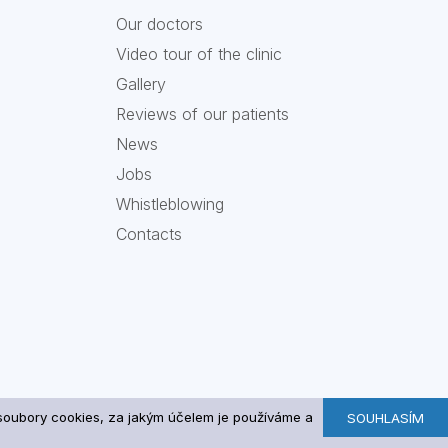
Our doctors
Video tour of the clinic
Gallery
Reviews of our patients
News
Jobs
Whistleblowing
Contacts
u soubory cookies, za jakým účelem je používáme a
SOUHLASÍM
A Medical