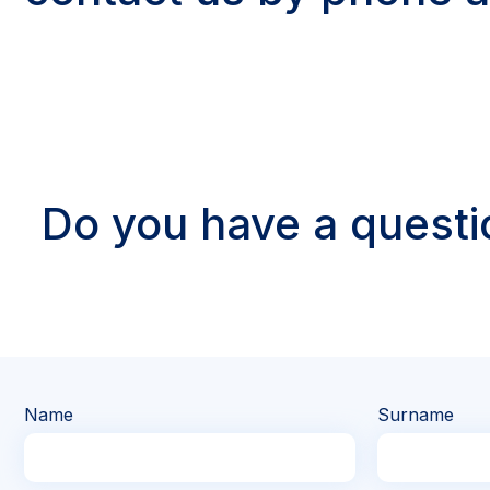
Do you have a questi
Name
Surname