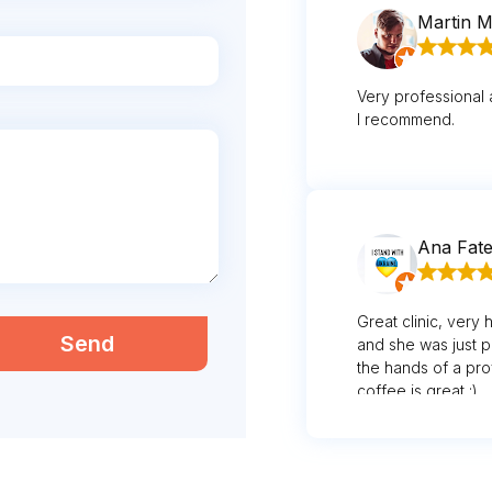
Martin M
Very professional 
I recommend.
Ana Fat
Great clinic, very 
Send
and she was just p
the hands of a pro
coffee is great :)