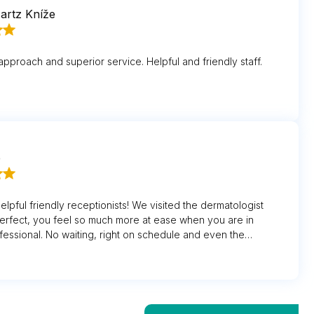
artz Kníže
approach and superior service. Helpful and friendly staff.
e
helpful friendly receptionists! We visited the dermatologist
erfect, you feel so much more at ease when you are in
fessional. No waiting, right on schedule and even the