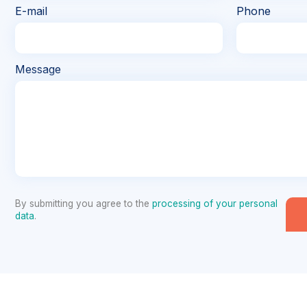
E-mail
Phone
Message
By submitting you agree to the
processing of your personal
data
.