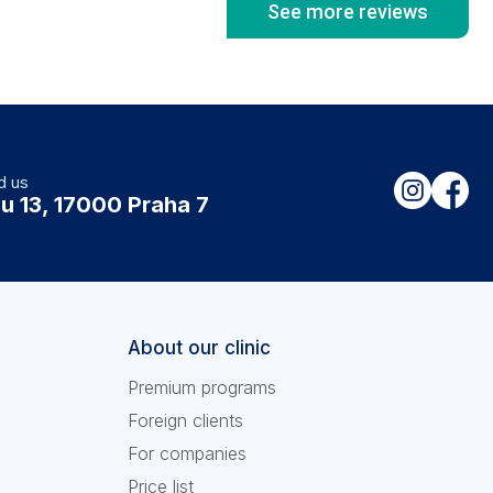
See more reviews
d us
u 13, 17000 Praha 7
About our clinic
Premium programs
Foreign clients
For companies
Price list