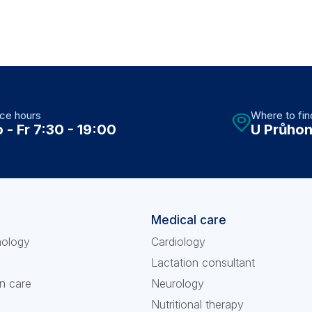
ice hours
Where to fin
 - Fr 7:30 - 19:00
U Průhon
Medical care
nology
Cardiology
Lactation consultant
n care
Neurology
Nutritional therapy