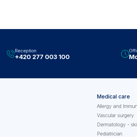
Reception
Off
+420 277 003 100
Mo
Medical care
Allergy and Immu
Vascular surgery
Dermatology - ski
Pediatrician