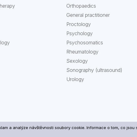
therapy
Orthopaedics
General practitioner
Proctology
Psychology
ology
Psychosomatics
Rheumatology
Sexology
Sonography (ultrasound)
Urology
eklam a analýze návštěvnosti soubory cookie. Informace o tom, co jso
ng of your personal data and cookies
| Copyright 2026 ATOD