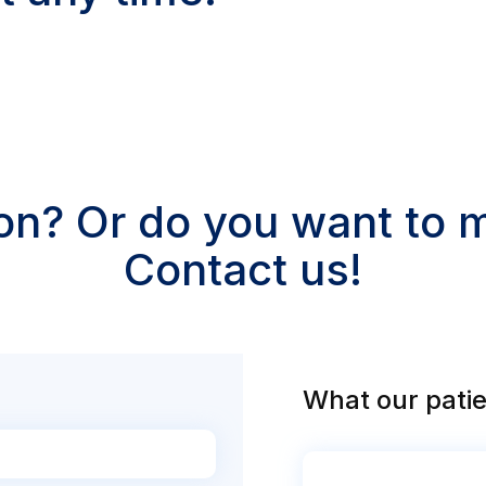
on? Or do you want to
Contact us!
What our patie