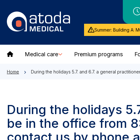
Summer: Building A: M
Medical care
Premium programs
Fo
Home
During the holidays 5.7. and 6.7. a general practition
During the holidays 5.7
be in the office from
contact us by phone a