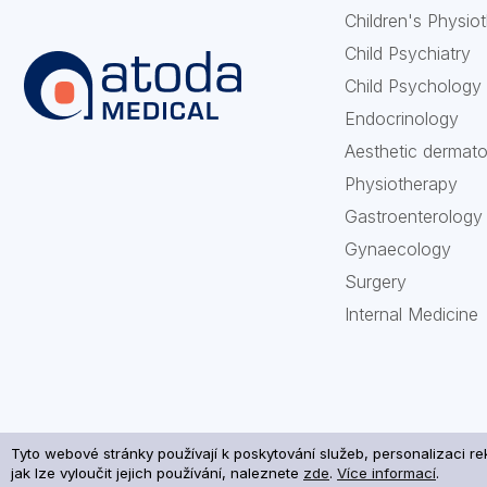
Children's Physio
Child Psychiatry
Child Psychology
Endocrinology
Aesthetic dermat
Physiotherapy
Gastroenterology
Gynaecology
Surgery
Internal Medicine
Tyto webové stránky používají k poskytování služeb, personalizaci r
Processi
jak lze vyloučit jejich používání, naleznete
zde
.
Více informací
.