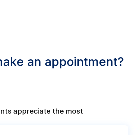
 make an appointment?
nts appreciate the most