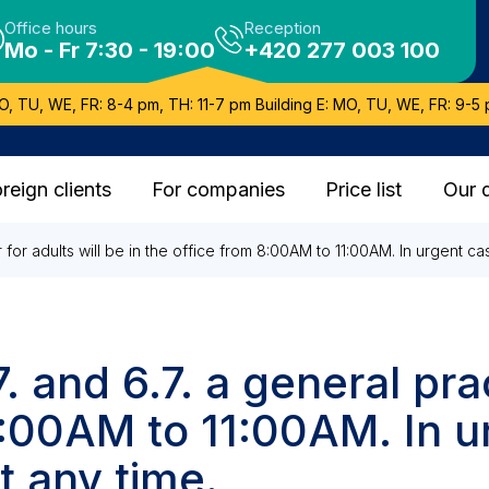
Office hours
Reception
Mo - Fr 7:30 - 19:00
+420 277 003 100
O, TU, WE, FR: 8-4 pm, TH: 11-7 pm Building E: MO, TU, WE, FR: 9-5 
reign clients
For companies
Price list
Our 
er for adults will be in the office from 8:00AM to 11:00AM. In urgent 
. and 6.7. a general prac
 8:00AM to 11:00AM. In 
t any time.