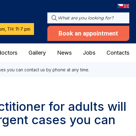
pm, TH: 11-7 pm
Book an appointment
doctors
Gallery
News
Jobs
Contacts
cases you can contact us by phone at any time.
titioner for adults will
urgent cases you can