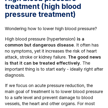
treatment (high blood
pressure treatment)
Wondering how to lower high blood pressure?
High blood pressure (hypertension)
is a
common but dangerous disease
. It often has
no symptoms, yet it increases the risk of heart
attack, stroke or kidney failure.
The good news
is that it can be treated effectively
. The
important thing is to start early - ideally right after
diagnosis.
If we focus on acute pressure reduction, the
main goal of treatment is to lower blood pressure
to a safe level and prevent damage to blood
vessels, the heart and other organs. For most