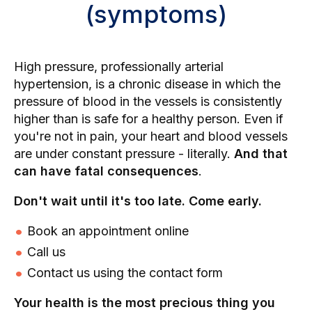
(symptoms)
High pressure, professionally arterial
hypertension, is a chronic disease in which the
pressure of blood in the vessels is consistently
higher than is safe for a healthy person. Even if
you're not in pain, your heart and blood vessels
are under constant pressure - literally.
And that
can have fatal consequences
.
Don't wait until it's too late. Come early.
Book an appointment online
Call us
Contact us using the contact form
Your health is the most precious thing you