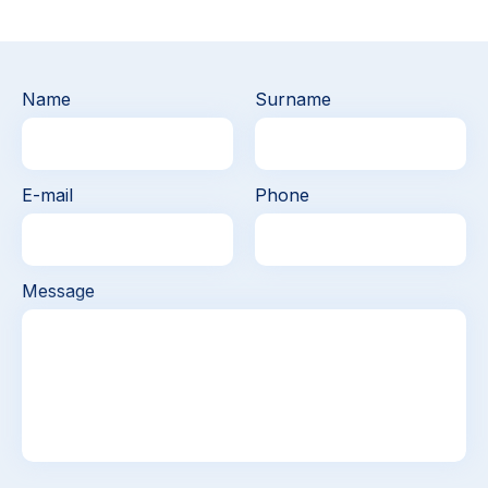
Name
Surname
E-mail
Phone
Message