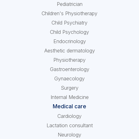
Pediatrician
Children's Physiotherapy
Child Psychiatry
Child Psychology
Endocrinology
Aesthetic dermatology
Physiotherapy
Gastroenterology
Gynaecology
Surgery
Internal Medicine
Medical care
Cardiology
Lactation consultant
Neurology