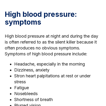
High blood pressure:
symptoms
High blood pressure at night and during the day
is often referred to as the silent killer because it
often produces no obvious symptoms.
Symptoms of high blood pressure include:
Headache, especially in the morning
Dizziness, anxiety
Stron heart palpitations
at rest or under
stress
Fatigue
Nosebleeds
Shortness of breath
Blurred vision