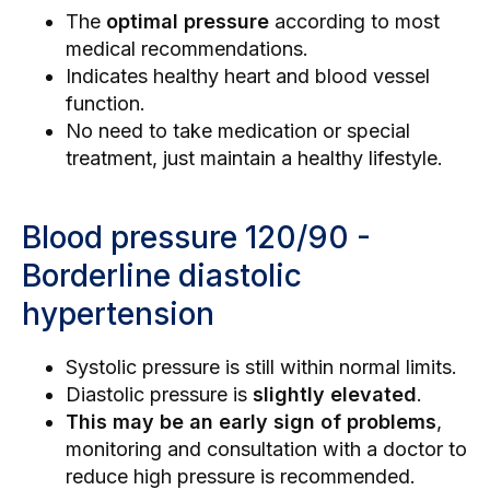
The
optimal pressure
according to most
medical recommendations.
Indicates healthy heart and blood vessel
function.
No need to take medication or special
treatment, just maintain a healthy lifestyle.
Blood pressure 120/90 -
Borderline diastolic
hypertension
Systolic pressure is still within normal limits.
Diastolic pressure is
slightly elevated
.
This may be an early sign of problems
,
monitoring and consultation with a doctor to
reduce high pressure is recommended.