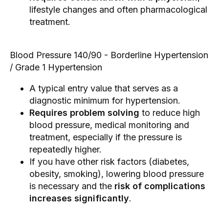
lifestyle changes and often pharmacological
treatment.
Blood Pressure 140/90 - Borderline Hypertension
/ Grade 1 Hypertension
A typical entry value that serves as a
diagnostic minimum for hypertension.
Requires problem solving
to reduce high
blood pressure, medical monitoring and
treatment, especially if the pressure is
repeatedly higher.
If you have other risk factors (diabetes,
obesity, smoking), lowering blood pressure
is necessary and the
risk of complications
increases significantly
.