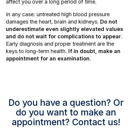
affect you over a long period of time.
In any case: untreated high blood pressure
damages the heart, brain and kidneys.
Do not
underestimate even slightly elevated values
and do not wait for complications to appear
.
Early diagnosis and proper treatment are the
keys to long-term health.
If in doubt, make an
appointment for an examination
.
Do you have a question? Or
do you want to make an
appointment? Contact us!