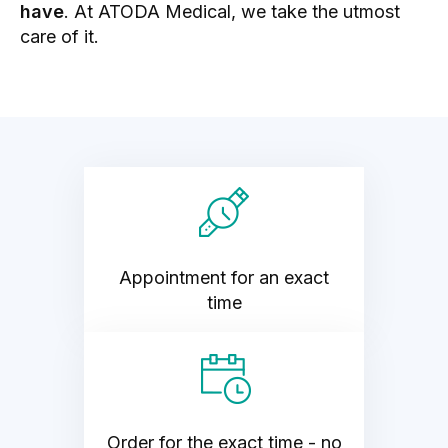
have
. At ATODA Medical, we take the utmost
care of it.
Appointment for an exact
time
Order for the exact time - no