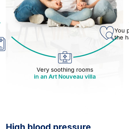
You p
the 
Very soothing rooms
in an Art Nouveau villa
High blood pressure