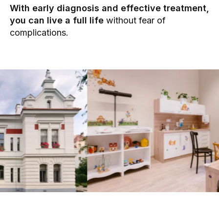
With early diagnosis and effective treatment,
you can live a full life
without fear of
complications.