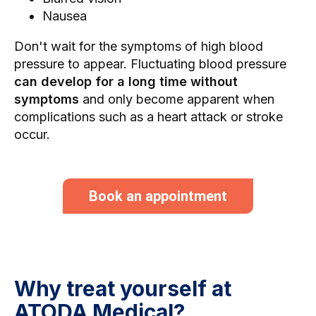
Nausea
Don't wait for the symptoms of high blood
pressure to appear. Fluctuating blood pressure
can develop for a long time without
symptoms
and only become apparent when
complications such as a heart attack or stroke
occur.
Book an appointment
Why treat yourself at
ATODA Medical?