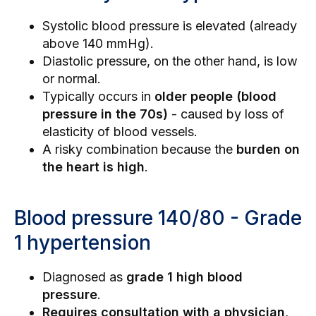
Systolic blood pressure is elevated (already
above 140 mmHg).
Diastolic pressure, on the other hand, is low
or normal.
Typically occurs in
older people (blood
pressure in the 70s)
- caused by loss of
elasticity of blood vessels.
A risky combination because the
burden on
the heart is high
.
Blood pressure 140/80 - Grade
1 hypertension
Diagnosed as
grade 1 high blood
pressure
.
Requires consultation with a physician
,