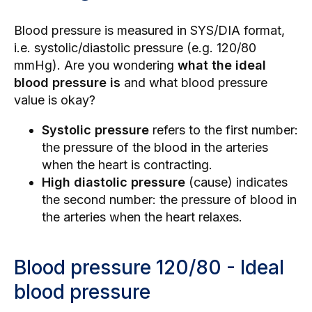
Blood pressure is measured in SYS/DIA format,
i.e. systolic/diastolic pressure (e.g. 120/80
mmHg). Are you wondering
what the ideal
blood pressure is
and what blood pressure
value is okay?
Systolic pressure
refers to the first number:
the pressure of the blood in the arteries
when the heart is contracting.
High diastolic pressure
(cause) indicates
the second number: the pressure of blood in
the arteries when the heart relaxes.
Blood pressure 120/80 - Ideal
blood pressure