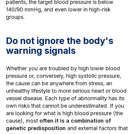
patients, the target blood pressure is below
140/90 mmHg, and even lower in high-risk
groups.
Do not ignore the body's
warning signals
Whether you are troubled by high lower blood
pressure or, conversely, high systolic pressure,
the cause can be anywhere from stress, an
unhealthy lifestyle to more serious heart or blood
vessel disease. Each type of abnormality has its
own risks that cannot be underestimated. If you
are looking for what is high blood pressure (the
cause), most
often it is a combination of
genetic predisposition
and external factors that