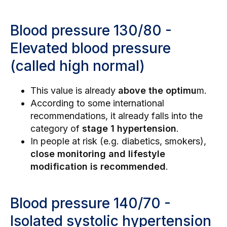
Blood pressure 130/80 -
Elevated blood pressure
(called high normal)
This value is already
above the optimu
m.
According to some international
recommendations, it already falls into the
category of
stage 1 hypertension
.
In people at risk (e.g. diabetics, smokers),
close monitoring and lifestyle
modification is recommended
.
Blood pressure 140/70 -
Isolated systolic hypertension