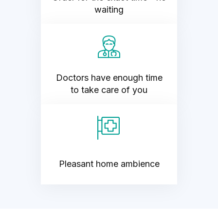
waiting
Doctors have enough time
to take care of you
Pleasant home ambience