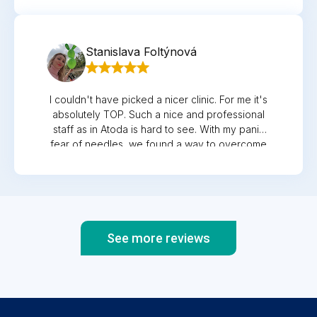
Stanislava Foltýnová
I couldn't have picked a nicer clinic. For me it's
absolutely TOP. Such a nice and professional
staff as in Atoda is hard to see. With my panic
fear of needles, we found a way to overcome
all the withdrawals during pregnancy ...
gynecologist MUDr. Vlček is a pedant who does
not underestimate anything! After my son was
born, I signed him up for the atody as well.
Regular check-ups at the exact time when I
come and do not have to wait are not even
See more reviews
remotely comparable to the meticulous
approach of the pediatrician! The price/quality
ratio is more than favorable! When I take into
account that I have almost everything under
one roof and I don't have to run halfway across