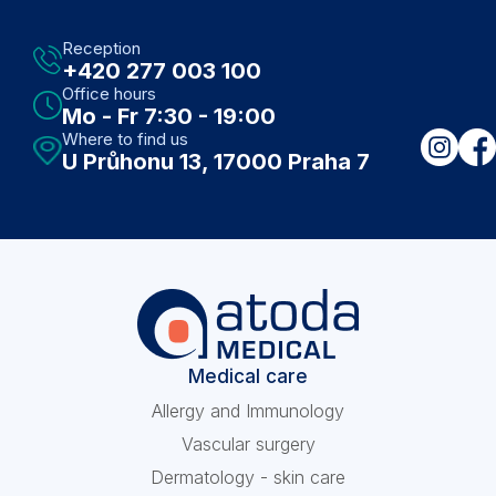
Prague ... it's definitely worth it
Reception
+420 277 003 100
Office hours
Mo - Fr 7:30 - 19:00
Where to find us
U Průhonu 13, 17000 Praha 7
Medical care
Allergy and Immunology
Vascular surgery
Dermatology - skin care