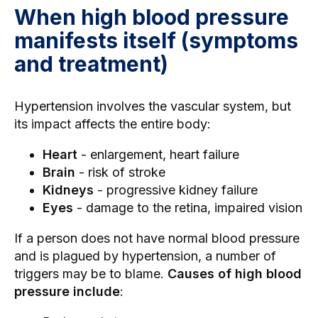
When high blood pressure
manifests itself (symptoms
and treatment)
Hypertension involves the vascular system, but
its impact affects the entire body:
Heart
- enlargement, heart failure
Brain
- risk of stroke
Kidneys
- progressive kidney failure
Eyes
- damage to the retina, impaired vision
If a person does not have normal blood pressure
and is plagued by hypertension, a number of
triggers may be to blame.
Causes of high blood
pressure include
: