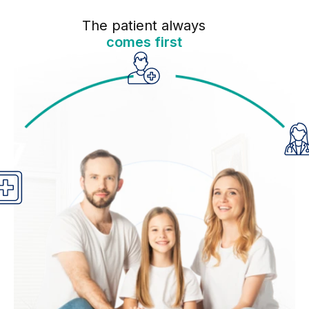
The patient always
comes first