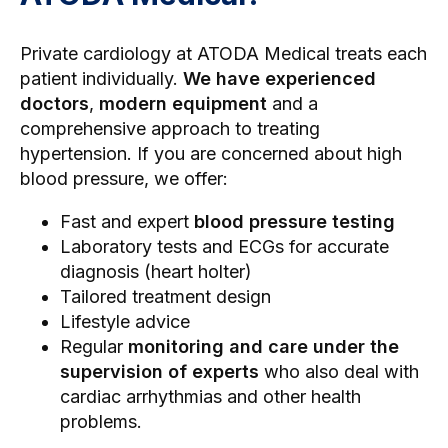
Private cardiology
at ATODA Medical treats each
patient individually.
We have experienced
doctors
,
modern equipment
and a
comprehensive approach to treating
hypertension. If you are concerned about high
blood pressure, we offer:
Fast and expert
blood pressure testing
Laboratory tests and ECGs for accurate
diagnosis (
heart holter
)
Tailored treatment design
Lifestyle advice
Regular
monitoring and care under the
supervision of experts
who also deal with
cardiac arrhythmias
and other health
problems.