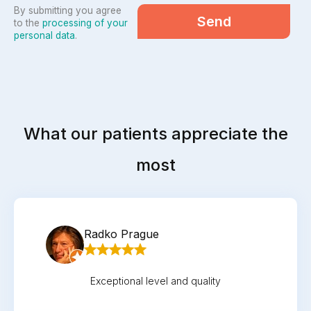
By submitting you agree
Send
to the
processing of your
personal data
.
What our patients appreciate the
most
Radko Prague
Exceptional level and quality