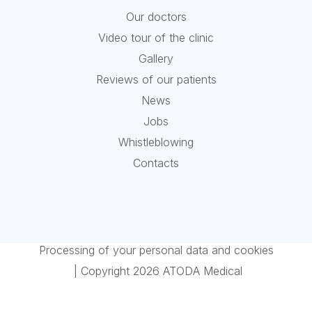
Our doctors
Video tour of the clinic
Gallery
Reviews of our patients
News
Jobs
Whistleblowing
Contacts
Processing of your personal data and cookies
| Copyright 2026 ATODA Medical