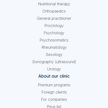
Nutritional therapy
Orthopaedics
General practitioner
Proctology
Psychology
Psychosomatics
Rheumatology
Sexology
Sonography (ultrasound)
Urology
About our clinic
Premium programs
Foreign clients
For companies
Price list