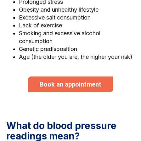
Prolonged stress
Obesity and unhealthy lifestyle
Excessive salt consumption
Lack of exercise
Smoking and excessive alcohol
consumption
Genetic predisposition
Age (the older you are, the higher your risk)
Book an appointment
What do blood pressure
readings mean?