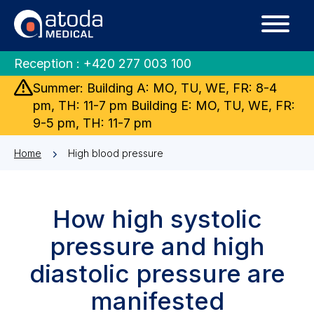
Reception :
+420 277 003 100
Summer: Building A: MO, TU, WE, FR: 8-4
pm, TH: 11-7 pm Building E: MO, TU, WE, FR:
9-5 pm, TH: 11-7 pm
Home
High blood pressure
How high systolic
pressure and high
diastolic pressure are
manifested