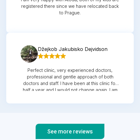
registered there since we have relocated back
to Prague.
Džejkob Jakubisko Dejvidson
Perfect clinic, very experienced doctors,
professional and gentle approach of both
doctors and staff. I have been at this clinic for
half a year and I would not change again, I am
maximally satisfied.
See more reviews