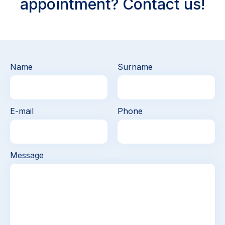
appointment? Contact us!
Name
Surname
E-mail
Phone
Message