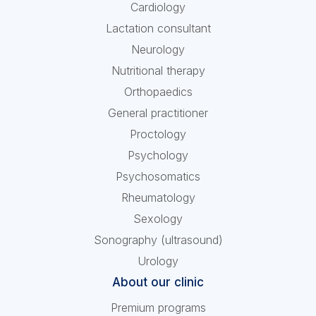
Cardiology
Lactation consultant
Neurology
Nutritional therapy
Orthopaedics
General practitioner
Proctology
Psychology
Psychosomatics
Rheumatology
Sexology
Sonography (ultrasound)
Urology
About our clinic
Premium programs