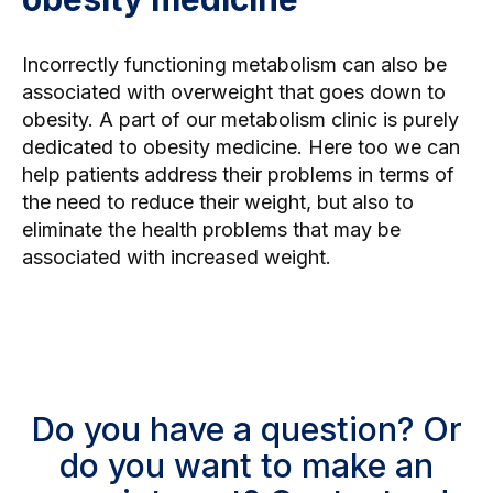
Incorrectly functioning metabolism can also be
associated with overweight that goes down to
obesity. A part of our metabolism clinic is purely
dedicated to obesity medicine. Here too we can
help patients address their problems in terms of
the need to reduce their weight, but also to
eliminate the health problems that may be
associated with increased weight.
Do you have a question? Or
do you want to make an