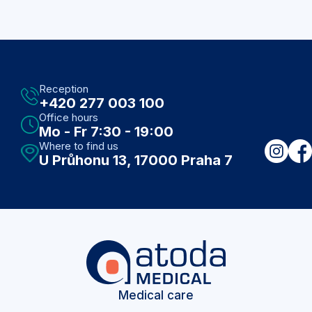
Reception
+420 277 003 100
Office hours
Mo - Fr 7:30 - 19:00
Where to find us
U Průhonu 13, 17000 Praha 7
Medical care