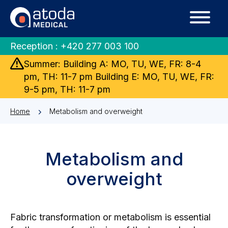
Reception :
+420 277 003 100
Summer: Building A: MO, TU, WE, FR: 8-4
pm, TH: 11-7 pm Building E: MO, TU, WE, FR:
9-5 pm, TH: 11-7 pm
Home
Metabolism and overweight
Metabolism and
overweight
Fabric transformation or metabolism is essential