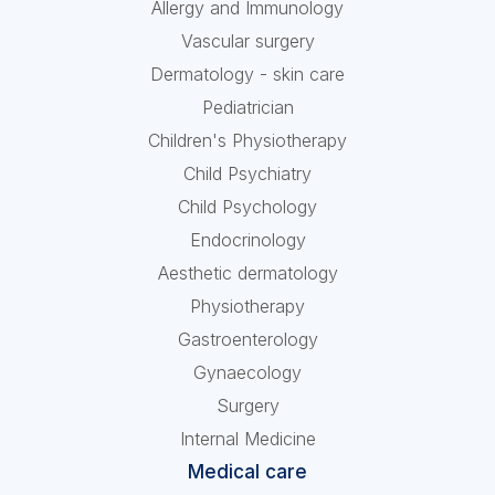
Allergy and Immunology
Vascular surgery
Dermatology - skin care
Pediatrician
Children's Physiotherapy
Child Psychiatry
Child Psychology
Endocrinology
Aesthetic dermatology
Physiotherapy
Gastroenterology
Gynaecology
Surgery
Internal Medicine
Medical care