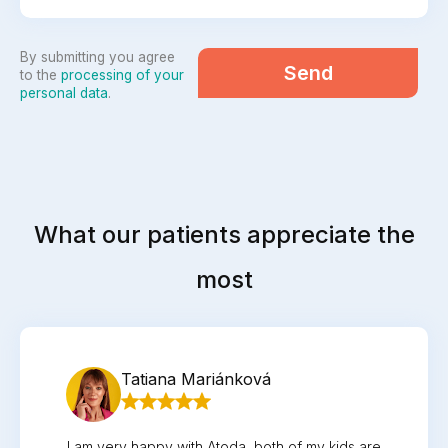
By submitting you agree
Send
to the
processing of your
personal data
.
What our patients appreciate the
most
Tatiana Mariánková
I am very happy with Atoda, both of my kids are