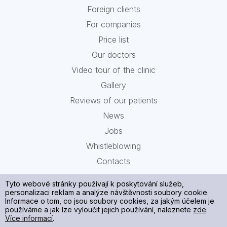
Foreign clients
For companies
Price list
Our doctors
Video tour of the clinic
Gallery
Reviews of our patients
News
Jobs
Whistleblowing
Contacts
Tyto webové stránky používají k poskytování služeb,
personalizaci reklam a analýze návštěvnosti soubory cookie.
Informace o tom, co jsou soubory cookies, za jakým účelem je
používáme a jak lze vyloučit jejich používání, naleznete
zde
.
Více informací
.
Processing of your personal data and cookies