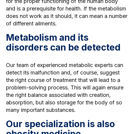
for the proper functioning of the human body
and is a prerequisite for health. If the metabolism
does not work as it should, it can mean a number
of different ailments.
Metabolism and its
disorders can be detected
Our team of experienced metabolic experts can
detect its malfunction and, of course, suggest
the right course of treatment that will lead to a
problem-solving process. This will again ensure
the right balance associated with creation,
absorption, but also storage for the body of so
many important substances.
Our specialization is also
obesity medicine