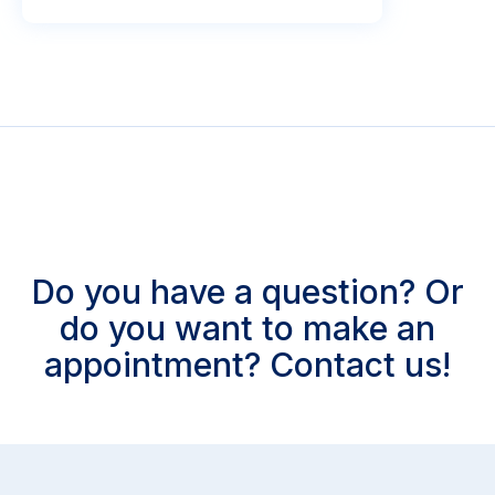
Do you have a question? Or
do you want to make an
appointment? Contact us!