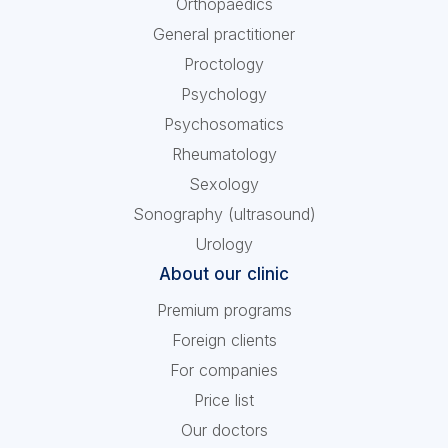
Orthopaedics
General practitioner
Proctology
Psychology
Psychosomatics
Rheumatology
Sexology
Sonography (ultrasound)
Urology
About our clinic
Premium programs
Foreign clients
For companies
Price list
Our doctors