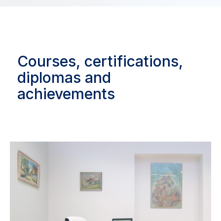
Courses, certifications,
diplomas and
achievements