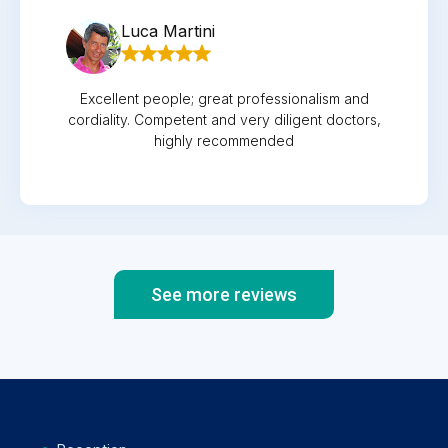
Luca Martini
Excellent people; great professionalism and
cordiality. Competent and very diligent doctors,
highly recommended
See more reviews