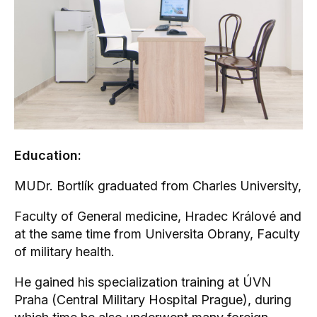
Education:
MUDr. Bortlík graduated from Charles University,
Faculty of General medicine, Hradec Králové and
at the same time from Universita Obrany, Faculty
of military health.
He gained his specialization training at ÚVN
Praha (Central Military Hospital Prague), during