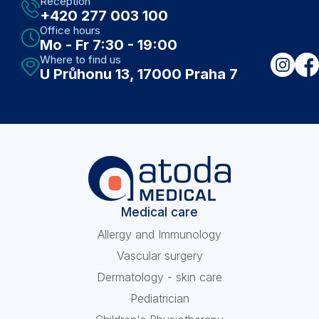
Reception
+420 277 003 100
Office hours
Mo - Fr 7:30 - 19:00
Where to find us
U Průhonu 13, 17000 Praha 7
Medical care
Allergy and Immunology
Vascular surgery
Dermatology - skin care
Pediatrician