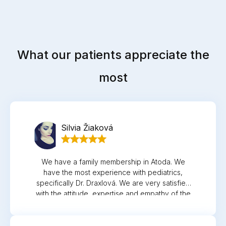
What our patients appreciate the
most
Silvia Žiaková
We have a family membership in Atoda. We
have the most experience with pediatrics,
specifically Dr. Draxlová. We are very satisfied
with the attitude, expertise and empathy of the
doctor and nurse. Thank you