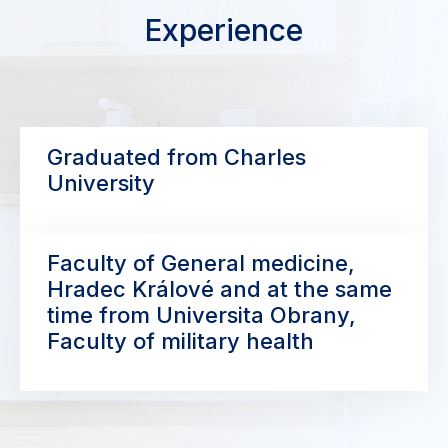
Experience
Graduated from Charles
University
Faculty of General medicine,
Hradec Králové and at the same
time from Universita Obrany,
Faculty of military health