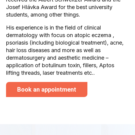
Josef Hlávka Award for the best university
students, among other things.
His experience is in the field of clinical
dermatology with focus on atopic eczema ,
psoriasis (including biological treatment), acne,
hair loss diseases and more as well as
dermatosurgery and aesthetic medicine –
application of botulinum toxin, fillers, Aptos
lifting threads, laser treatments etc..
Book an appointment