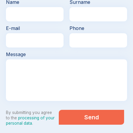
Name
Surname
E-mail
Phone
Message
By submitting you agree
Send
to the
processing of your
personal data
.