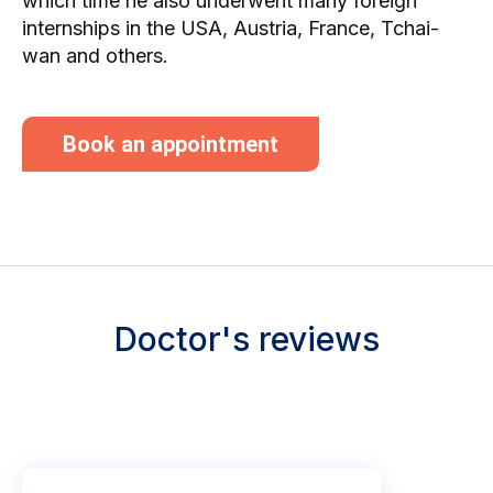
which time he also underwent many foreign
internships in the USA, Austria, France, Tchai-
wan and others.
Book an appointment
Doctor's reviews