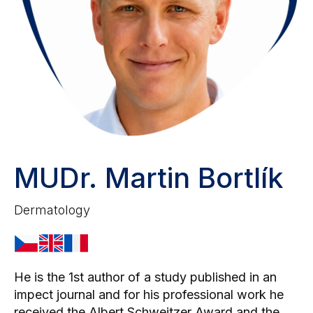
MUDr. Martin Bortlík
Dermatology
He is the 1st author of a study published in an
impect journal and for his professional work he
received the Albert Schweitzer Award and the