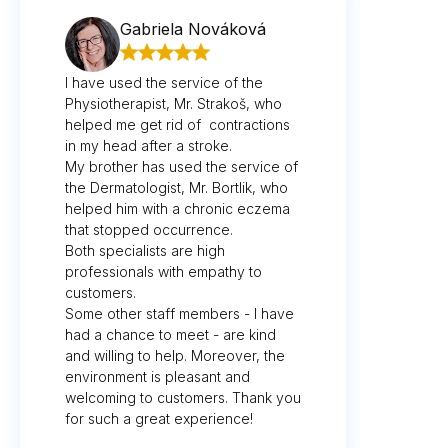
Gabriela Nováková
I have used the service of the
Physiotherapist, Mr. Strakoš, who
helped me get rid of contractions
in my head after a stroke.
My brother has used the service of
the Dermatologist, Mr. Bortlik, who
helped him with a chronic eczema
that stopped occurrence.
Both specialists are high
professionals with empathy to
customers.
Some other staff members - I have
had a chance to meet - are kind
and willing to help. Moreover, the
environment is pleasant and
welcoming to customers. Thank you
for such a great experience!