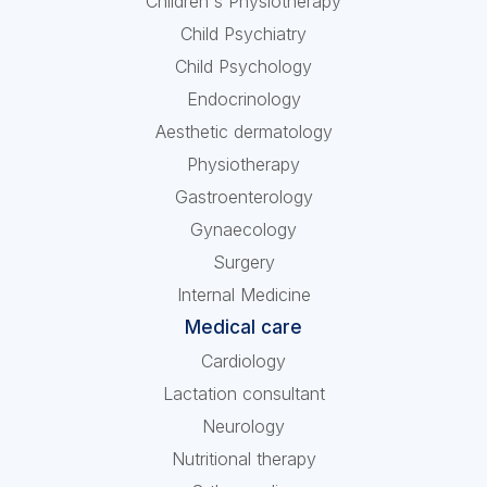
Children's Physiotherapy
Child Psychiatry
Child Psychology
Endocrinology
Aesthetic dermatology
Physiotherapy
Gastroenterology
Gynaecology
Surgery
Internal Medicine
Medical care
Cardiology
Lactation consultant
Neurology
Nutritional therapy