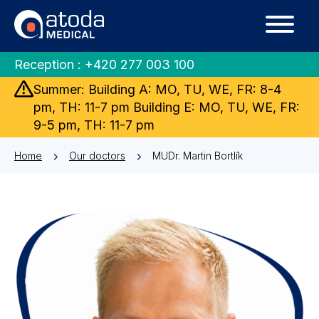
Reception :
+420 277 003 100
Summer: Building A: MO, TU, WE, FR: 8-4
pm, TH: 11-7 pm Building E: MO, TU, WE, FR:
9-5 pm, TH: 11-7 pm
Home
Our doctors
MUDr. Martin Bortlík