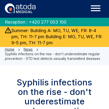
Reception :
+420 277 003 100
Summer: Building A: MO, TU, WE, FR: 8-4
pm, TH: 11-7 pm Building E: MO, TU, WE, FR:
9-5 pm, TH: 11-7 pm
Home
News
Syphilis infections on the rise - don't underestimate regular
prevention - STD test detects sexually transmitted diseases
Syphilis infections
on the rise - don't
underestimate