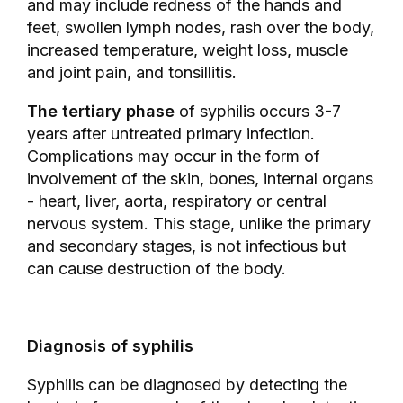
and may include redness of the hands and
feet, swollen lymph nodes, rash over the body,
increased temperature, weight loss, muscle
and joint pain, and tonsillitis.
The tertiary phase
of syphilis occurs 3-7
years after untreated primary infection.
Complications may occur in the form of
involvement of the skin, bones, internal organs
- heart, liver, aorta, respiratory or central
nervous system. This stage, unlike the primary
and secondary stages, is not infectious but
can cause destruction of the body.
Diagnosis of syphilis
Syphilis can be diagnosed by detecting the