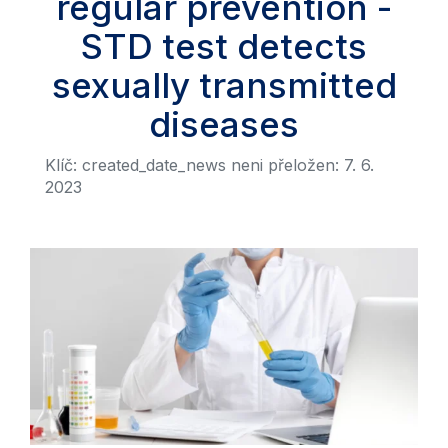
regular prevention -
STD test detects
sexually transmitted
diseases
Klíč: created_date_news neni přeložen: 7. 6.
2023