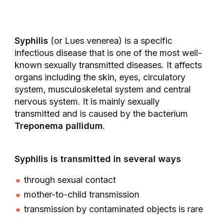
Syphilis
(or Lues venerea) is a specific
infectious disease that is one of the most well-
known sexually transmitted diseases. It affects
organs including the skin, eyes, circulatory
system, musculoskeletal system and central
nervous system. It is mainly sexually
transmitted and is caused by the bacterium
Treponema pallidum
.
Syphilis is transmitted in several ways
through sexual contact
mother-to-child transmission
transmission by contaminated objects is rare