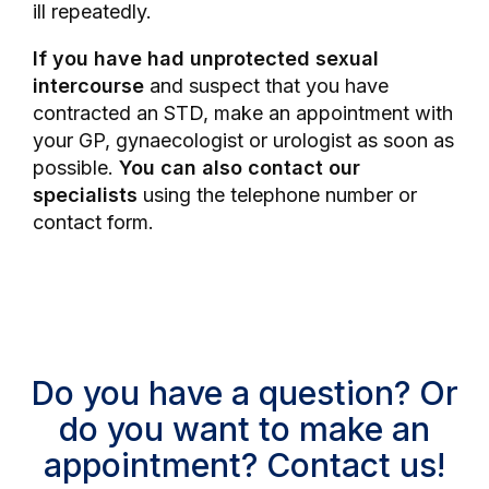
ill repeatedly.
If you have had unprotected sexual
intercourse
and suspect that you have
contracted an STD, make an appointment with
your GP, gynaecologist or urologist as soon as
possible.
You can also contact our
specialists
using the telephone number or
contact form.
Do you have a question? Or
do you want to make an
appointment? Contact us!