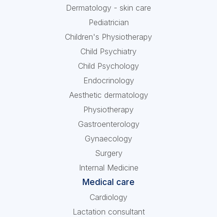
Dermatology - skin care
Pediatrician
Children's Physiotherapy
Child Psychiatry
Child Psychology
Endocrinology
Aesthetic dermatology
Physiotherapy
Gastroenterology
Gynaecology
Surgery
Internal Medicine
Medical care
Cardiology
Lactation consultant