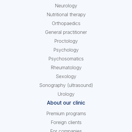
Neurology
Nutritional therapy
Orthopaedics
General practitioner
Proctology
Psychology
Psychosomatics
Rheumatology
Sexology
Sonography (ultrasound)
Urology
About our clinic
Premium programs
Foreign clients
For companies