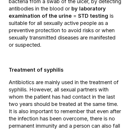
bacteria from a swab of the ulcer, by detecting
antibodies in the blood or
by laboratory
examination of the urine
=
STD testing
is
suitable for all sexually active people as a
preventive protection to avoid risks or when
sexually transmitted diseases are manifested
or suspected.
Treatment of syphilis
Antibiotics are mainly used in the treatment of
syphilis. However, all sexual partners with
whom the patient has had contact in the last
two years should be treated at the same time.
It is also important to remember that even after
the infection has been overcome, there is no
permanent immunity and a person can also fall