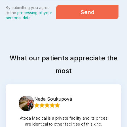
By submitting you agree
Send
to the
processing of your
personal data
.
What our patients appreciate the
most
Nada Soukupová
Atoda Medical is a private facility and its prices
are identical to other facilities of this kind.