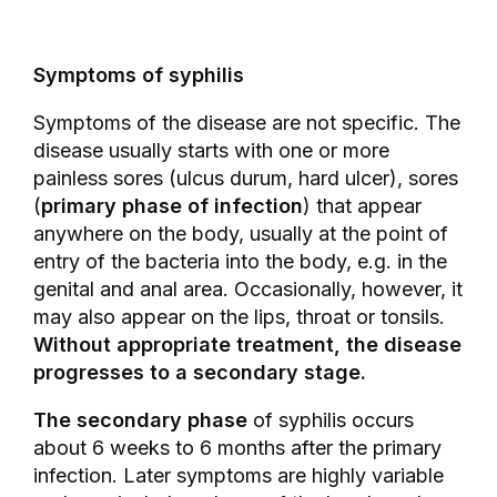
Symptoms of syphilis
Symptoms of the disease are not specific. The
disease usually starts with one or more
painless sores (ulcus durum, hard ulcer), sores
(
primary phase of infection
) that appear
anywhere on the body, usually at the point of
entry of the bacteria into the body, e.g. in the
genital and anal area. Occasionally, however, it
may also appear on the lips, throat or tonsils.
Without appropriate treatment, the disease
progresses to a secondary stage.
The secondary phase
of syphilis occurs
about 6 weeks to 6 months after the primary
infection. Later symptoms are highly variable