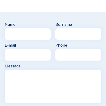
Name
Surname
E-mail
Phone
Message