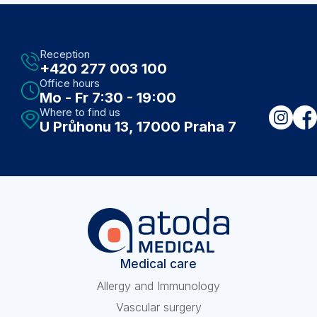
Reception
+420 277 003 100
Office hours
Mo - Fr 7:30 - 19:00
Where to find us
U Průhonu 13, 17000 Praha 7
Medical care
Allergy and Immunology
Vascular surgery