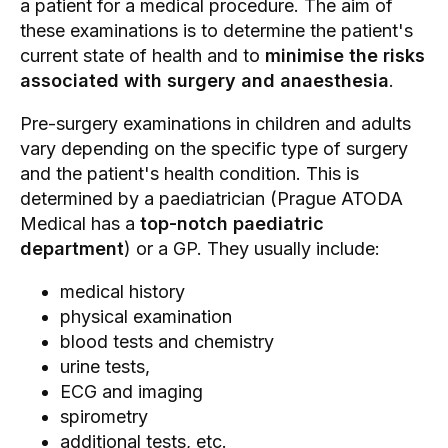
a patient for a medical procedure. The aim of
these examinations is to determine the patient's
current state of health and to
minimise the risks
associated with surgery and anaesthesia
.
Pre-surgery examinations in children and adults
vary depending on the specific type of surgery
and the patient's health condition. This is
determined by a
paediatrician (Prague
ATODA
Medical has a
top-notch paediatric
department
) or a GP. They usually include:
medical history
physical examination
blood tests
and chemistry
urine tests,
ECG and imaging
spirometry
additional tests, etc.