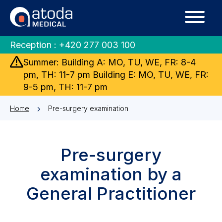
Reception :
+420 277 003 100
Summer: Building A: MO, TU, WE, FR: 8-4
pm, TH: 11-7 pm Building E: MO, TU, WE, FR:
9-5 pm, TH: 11-7 pm
Home
Pre-surgery examination
Pre-surgery
examination by a
General Practitioner