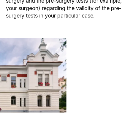
surgery and the pre-surgery tests (for example,
your
surgeon
) regarding the validity of the pre-
surgery tests in your particular case.