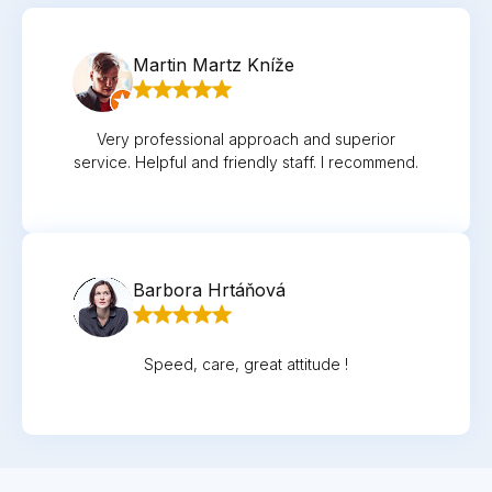
Martin Martz Kníže
Very professional approach and superior
service. Helpful and friendly staff. I recommend.
Barbora Hrtáňová
Speed, care, great attitude !