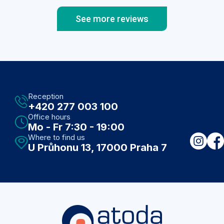
See more reviews
Reception
+420 277 003 100
Office hours
Mo - Fr 7:30 - 19:00
Where to find us
U Průhonu 13, 17000 Praha 7