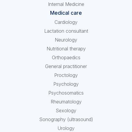
Internal Medicine
Medical care
Cardiology
Lactation consultant
Neurology
Nutritional therapy
Orthopaedics
General practitioner
Proctology
Psychology
Psychosomatics
Rheumatology
Sexology
Sonography (ultrasound)
Urology