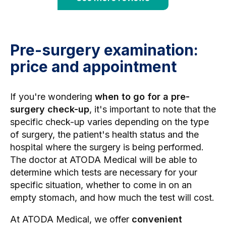
Pre-surgery examination:
price and appointment
If you're wondering
when to go for a pre-
surgery check-up
, it's important to note that the
specific check-up varies depending on the type
of surgery, the patient's health status and the
hospital where the surgery is being performed.
The doctor at ATODA Medical will be able to
determine which tests are necessary for your
specific situation, whether to come in on an
empty stomach, and how much the test will cost.
At ATODA Medical, we offer
convenient