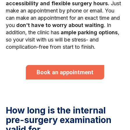
accessibility and flexible surgery hours.
Just
make an appointment by phone or email. You
can make an appointment for an exact time and
you
don't have to worry about waiting
. In
addition, the clinic has
ample parking options
,
so your visit with us will be stress- and
complication-free from start to finish.
Book an appointment
How long is the internal
pre-surgery examination
valid for