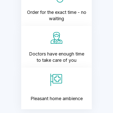
Order for the exact time - no
waiting
Doctors have enough time
to take care of you
Pleasant home ambience