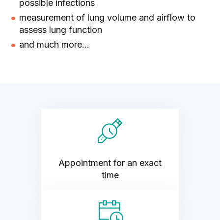
possible infections
measurement of lung volume and airflow to
assess lung function
and much more...
Appointment for an exact
time