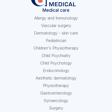
Medical care
Allergy and Immunology
Vascular surgery
Dermatology - skin care
Pediatrician
Children's Physiotherapy
Child Psychiatry
Child Psychology
Endocrinology
Aesthetic dermatology
Physiotherapy
Gastroenterology
Gynaecology
Surgery