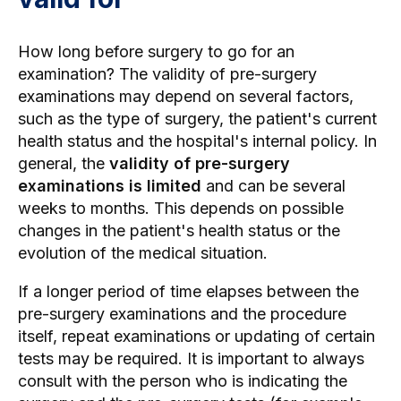
How long before surgery to go for an
examination? The validity of pre-surgery
examinations may depend on several factors,
such as the type of surgery, the patient's current
health status and the hospital's internal policy. In
general, the
validity of pre-surgery
examinations is limited
and can be several
weeks to months. This depends on possible
changes in the patient's health status or the
evolution of the medical situation.
If a longer period of time elapses between the
pre-surgery examinations and the procedure
itself, repeat examinations or updating of certain
tests may be required. It is important to always
consult with the person who is indicating the