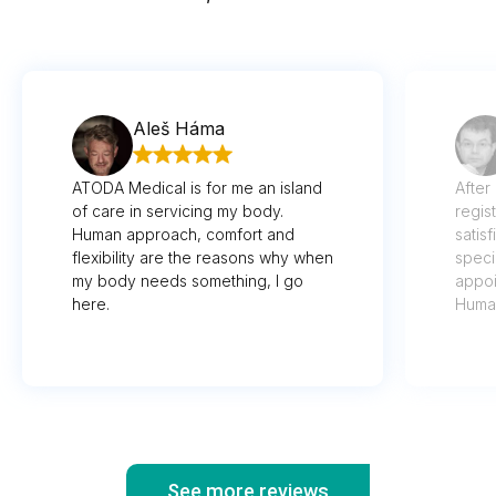
Aleš Háma
ATODA Medical is for me an island
After
of care in servicing my body.
regis
Human approach, comfort and
satis
flexibility are the reasons why when
speci
my body needs something, I go
appoi
here.
Human
imagi
well 
recog
thoug
wasn'
vital
See more reviews