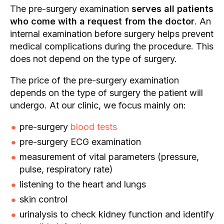
The pre-surgery examination
serves all patients
who come with a request from the doctor
. An
internal examination before surgery helps prevent
medical complications during the procedure. This
does not depend on the type of surgery.
The price of the pre-surgery examination
depends on the type of surgery the patient will
undergo. At our clinic, we focus mainly on:
pre-surgery
blood tests
pre-surgery ECG examination
measurement of vital parameters (pressure,
pulse, respiratory rate)
listening to the heart and lungs
skin control
urinalysis to check kidney function and identify