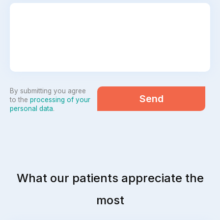
By submitting you agree
Send
to the
processing of your
personal data
.
What our patients appreciate the
most