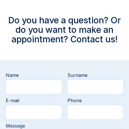
Do you have a question? Or
do you want to make an
appointment? Contact us!
Name
Surname
E-mail
Phone
Message