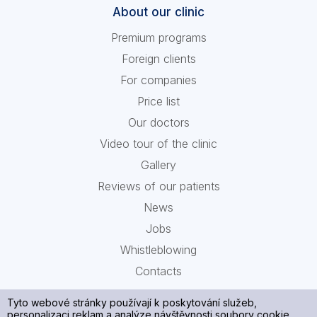
About our clinic
Premium programs
Foreign clients
For companies
Price list
Our doctors
Video tour of the clinic
Gallery
Reviews of our patients
News
Jobs
Whistleblowing
Contacts
Tyto webové stránky používají k poskytování služeb,
personalizaci reklam a analýze návštěvnosti soubory cookie.