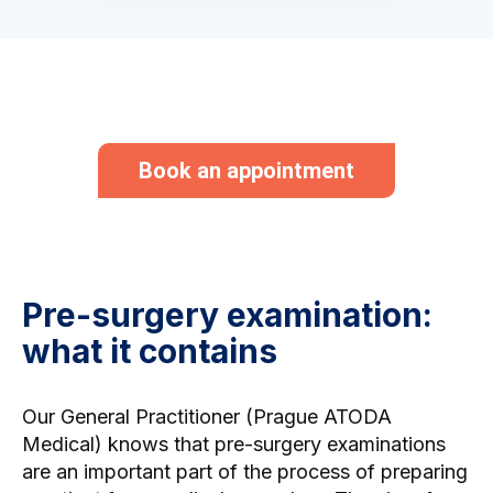
Book an appointment
Pre-surgery examination:
what it contains
Our
General Practitioner (Prague
ATODA
Medical) knows that pre-surgery examinations
are an important part of the process of preparing