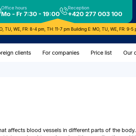
Office hours
Reception
Mo - Fr 7:30 - 19:00
+420 277 003 100
O, TU, WE, FR: 8-4 pm, TH: 11-7 pm Building E: MO, TU, WE, FR: 9-5 
reign clients
For companies
Price list
Our 
that affects blood vessels in different parts of the bo