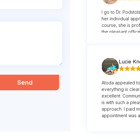
I go to Dr. Podstol
her individual app
course, she is prof
the pleasant office
possibility to driv
their assistance d
appreciate the te
appointment in a t
Lucie K
Send
Atoda appealed to
everything is clear
excellent. Communi
is with such a ple
approach. I paid 
appointment was al
in the lounge. Luci