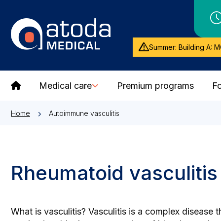
Summer: Building A: M
Medical care
Premium programs
Fo
Home
Autoimmune vasculitis
Rheumatoid vasculitis
What is vasculitis? Vasculitis is a complex disease 