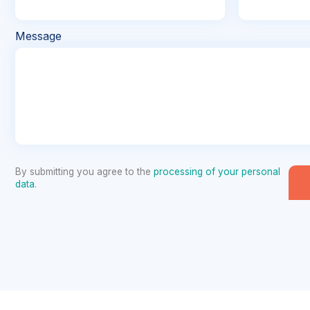
Message
By submitting you agree to the
processing of your personal
data
.