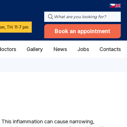
pm, TH: 11-7 pm
Book an appointment
doctors
Gallery
News
Jobs
Contacts
dy. This inflammation can cause narrowing,