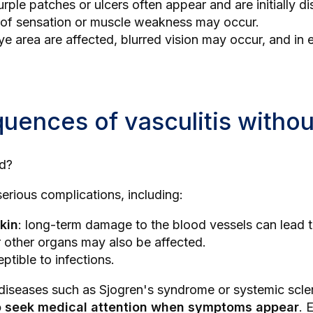
urple patches or ulcers often appear and are initially 
s of sensation or muscle weakness may occur.
 eye area are affected, blurred vision may occur, and i
ences of vasculitis withou
ed?
erious complications, including:
kin
: long-term damage to the blood vessels can lead t
r other organs may also be affected.
tible to infections.
g diseases such as
Sjogren's syndrome
or
systemic scl
 to seek medical attention when symptoms appear
. 