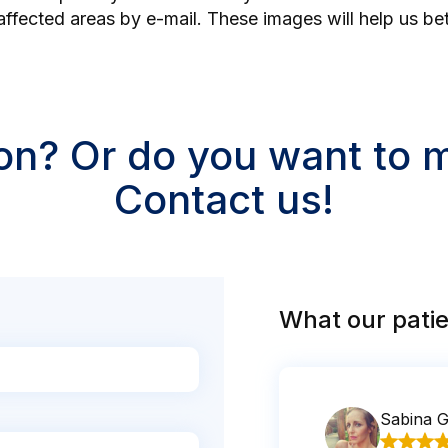
affected areas by e-mail. These images will help us be
on? Or do you want to
Contact us!
What our patie
Sabina 