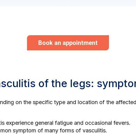
Book an appointment
asculitis of the legs: sympt
pending on the specific type and location of the affect
tis experience general fatigue and occasional fevers.
mmon symptom of many forms of vasculitis.