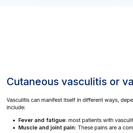
Cutaneous vasculitis or v
Vasculitis can manifest itself in different ways, de
include:
Fever and fatigue
: most patients with vasculi
Muscle and joint pain
: These pains are a co