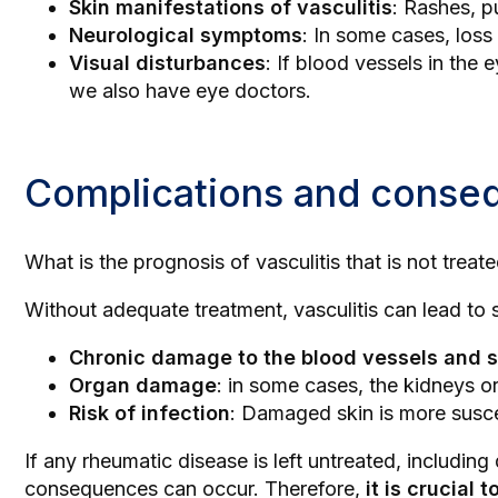
Skin manifestations of vasculitis
: Rashes, p
Neurological symptoms
: In some cases, los
Visual disturbances
: If blood vessels in the
we also have
eye doctors
.
Complications and consequ
What is the prognosis of vasculitis that is not treat
Without adequate treatment, vasculitis can lead to s
Chronic damage to the blood vessels and s
Organ damage
: in some cases, the kidneys o
Risk of infection
: Damaged skin is more suscep
If any rheumatic disease is left untreated, includin
consequences can occur. Therefore,
it is crucial