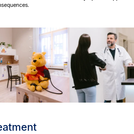
onsequences.
reatment