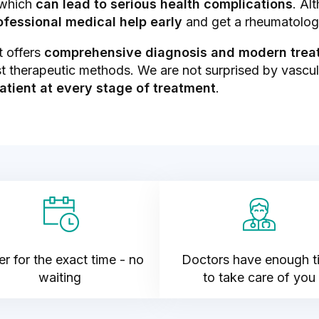
 which
can lead to serious health complications
. Al
rofessional medical help early
and get a rheumatolog
t offers
comprehensive diagnosis and modern treat
t therapeutic methods. We are not surprised by vasculiti
atient at every stage of treatment
.
r for the exact time - no
Doctors have enough t
waiting
to take care of you