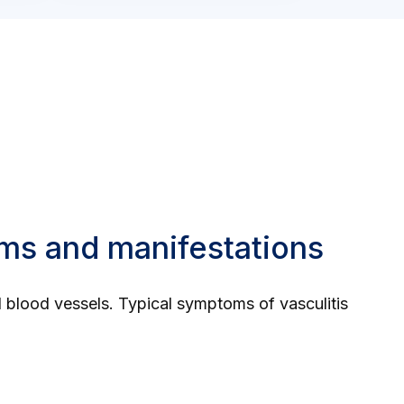
oms and manifestations
ed blood vessels. Typical symptoms of vasculitis