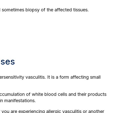
nd sometimes biopsy of the affected tissues.
ases
ensitivity vasculitis. It is a form affecting small
accumulation of white blood cells and their products
in manifestations.
 you are experiencing allergic vasculitis or another