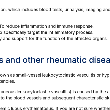
tion, which includes
blood tests
, urinalysis, imaging a
 To reduce inflammation and immune response.
p specifically target the inflammatory process.
y and support for the function of the affected organs.
is and other rheumatic dise
own as small-vessel leukocytoclastic vasculitis or hypers
erioles.
utaneous leukocytoclastic vasculitis) is caused by the 
e to the blood vessels and subsequent characteristic sk
temic lupus erythematosus
. If you are not sure whether