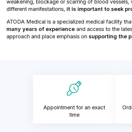
weakening, blockage or scarring of blood vessels,
different manifestations,
it is important to seek p
ATODA Medical is a specialized medical facility tha
many years of experience
and access to the lates
approach and place emphasis on
supporting the p
Appointment for an exact
Orde
time