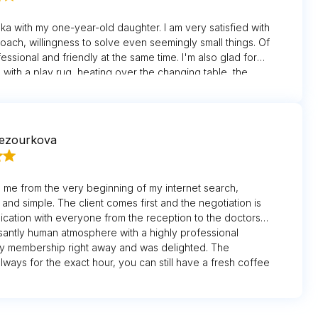
ska with my one-year-old daughter. I am very satisfied with
roach, willingness to solve even seemingly small things. Of
essional and friendly at the same time. I'm also glad for
 with a play rug, heating over the changing table, the
e a stroller up to the office. The care of the nurses and
uring appointments is absolutely above and beyond. I also
xting system that reminds me of my check-up/exam
imely manner.
nezourkova
 me from the very beginning of my internet search,
 and simple. The client comes first and the negotiation is
cation with everyone from the reception to the doctors
asantly human atmosphere with a highly professional
my membership right away and was delighted. The
ways for the exact hour, you can still have a fresh coffee
e.