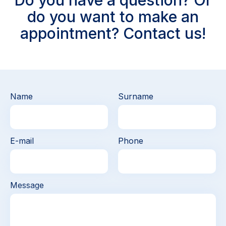
Do you have a question? Or
do you want to make an
appointment? Contact us!
Name
Surname
E-mail
Phone
Message