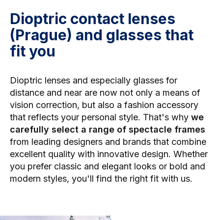
Dioptric contact lenses
(Prague) and glasses that
fit you
Dioptric lenses and especially
glasses for
distance and near are now not only a means of
vision correction, but also a fashion accessory
that reflects your personal style. That's why
we
carefully select a range of spectacle frames
from leading designers and brands that combine
excellent quality with innovative design. Whether
you prefer classic and elegant looks or bold and
modern styles, you'll find the right fit with us.