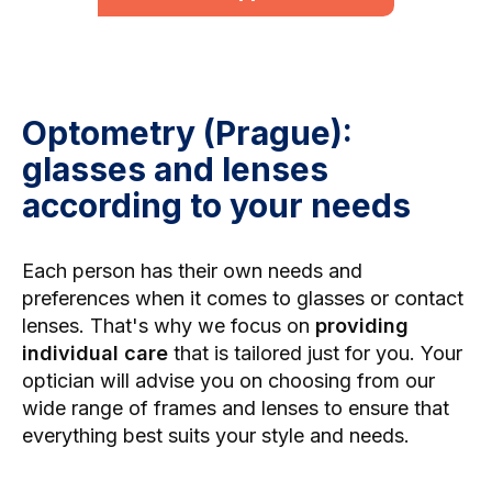
Optometry (Prague):
glasses and lenses
according to your needs
Each person has their own needs and
preferences when it comes to glasses or contact
lenses. That's why we focus on
providing
individual care
that is tailored just for you. Your
optician will advise you on choosing from our
wide range of frames and lenses to ensure that
everything best suits your style and needs.