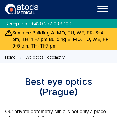
Reception :
+420 277 003 100
Summer: Building A: MO, TU, WE, FR: 8-4
pm, TH: 11-7 pm Building E: MO, TU, WE, FR:
9-5 pm, TH: 11-7 pm
Home
Eye optics - optometry
Best eye optics
(Prague)
Our private optometry clinic is not only a place