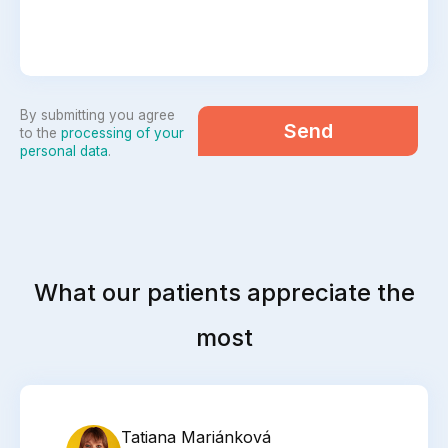
By submitting you agree
Send
to the
processing of your
personal data
.
What our patients appreciate the
most
Tatiana Mariánková