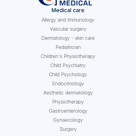
Medical care
Allergy and Immunology
Vascular surgery
Dermatology - skin care
Pediatrician
Children's Physiotherapy
Child Psychiatry
Child Psychology
Endocrinology
Aesthetic dermatology
Physiotherapy
Gastroenterology
Gynaecology
Surgery