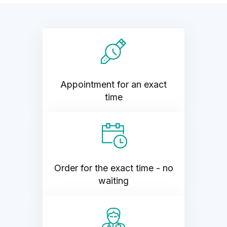
Appointment for an exact
time
Order for the exact time - no
waiting