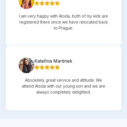
I am very happy with Atoda, both of my kids are
registered there since we have relocated back
to Prague.
Kateřina Martinek
Absolutely great service and attitude. We
attend Atoda with our young son and we are
always completely delighted.