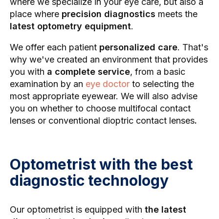
where we specialize in your eye care, but also a
place where
precision diagnostics
meets the
latest optometry equipment
.
We offer each patient
personalized care
. That's
why we've created an environment that provides
you with
a complete service
, from a basic
examination by an
eye doctor
to selecting the
most appropriate eyewear. We will also advise
you on whether to choose multifocal contact
lenses
or conventional dioptric contact lenses
.
Optometrist with the best
diagnostic technology
Our optometrist is equipped with
the latest