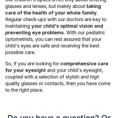
glasses and lenses, but mainly about
taking
care of the health of your whole family
.
Regular check-ups with our doctors are key to
maintaining
your child's optimal vision and
preventing eye problems
. With our pediatric
optometrists, you can rest assured that your
child's eyes are safe and receiving the best
possible care.
So, if you are looking for
comprehensive care
for your eyesight
and your child's eyesight,
coupled with a selection of stylish and high
quality glasses or contacts, then you have come
to the right place.