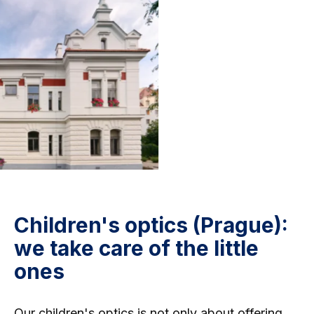
Children's optics (Prague):
we take care of the little
ones
Our children's optics
is not only about offering