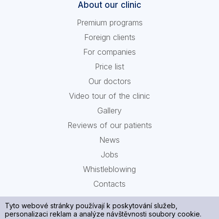
About our clinic
Premium programs
Foreign clients
For companies
Price list
Our doctors
Video tour of the clinic
Gallery
Reviews of our patients
News
Jobs
Whistleblowing
Contacts
Tyto webové stránky používají k poskytování služeb,
personalizaci reklam a analýze návštěvnosti soubory cookie.