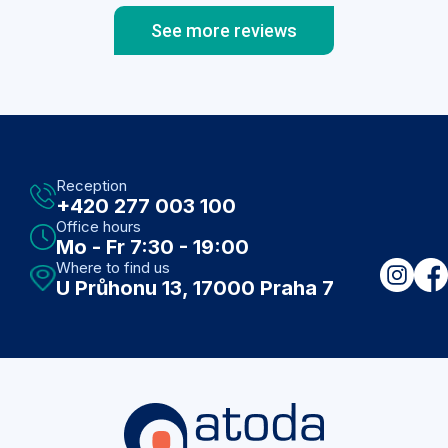
See more reviews
Reception
+420 277 003 100
Office hours
Mo - Fr 7:30 - 19:00
Where to find us
U Průhonu 13, 17000 Praha 7