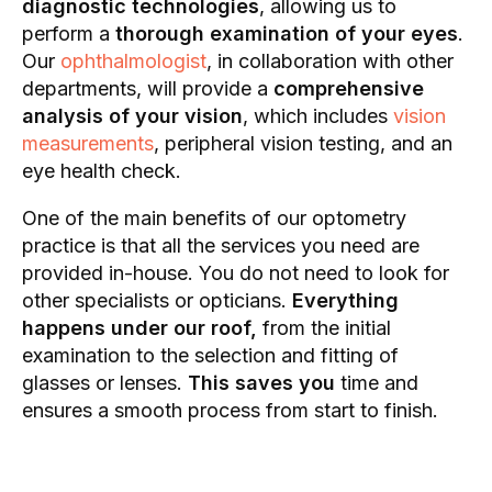
diagnostic technologies
, allowing us to
perform a
thorough examination of your eyes
.
Our
ophthalmologist
, in collaboration with other
departments, will provide a
comprehensive
analysis of your vision
, which includes
vision
measurements
, peripheral vision testing, and an
eye health check.
One of the main benefits of our optometry
practice is that all the services you need are
provided in-house. You do not need to look for
other specialists or opticians.
Everything
happens under our roof,
from the initial
examination to the selection and fitting of
glasses or lenses.
This saves you
time and
ensures a smooth process from start to finish.