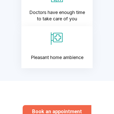
Doctors have enough time
to take care of you
Pleasant home ambience
Book an appointment