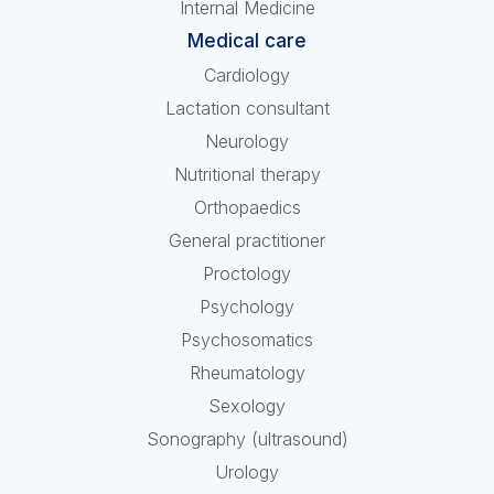
Internal Medicine
Medical care
Cardiology
Lactation consultant
Neurology
Nutritional therapy
Orthopaedics
General practitioner
Proctology
Psychology
Psychosomatics
Rheumatology
Sexology
Sonography (ultrasound)
Urology