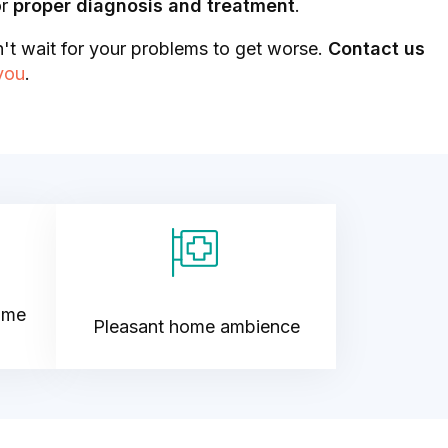
or
proper diagnosis and treatment
.
't wait for your problems to get worse.
Contact us
 you
.
ime
Pleasant home ambience