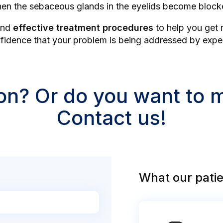
en the sebaceous glands in the eyelids become block
nd
effective treatment procedures
to help you get r
dence that your problem is being addressed by experts
on? Or do you want to
Contact us!
What our patie