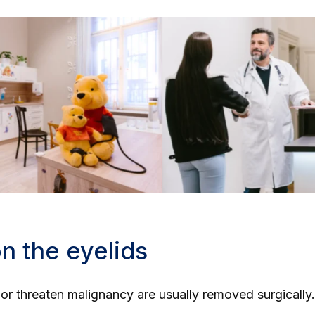
n the eyelids
n or threaten malignancy are usually removed surgically.