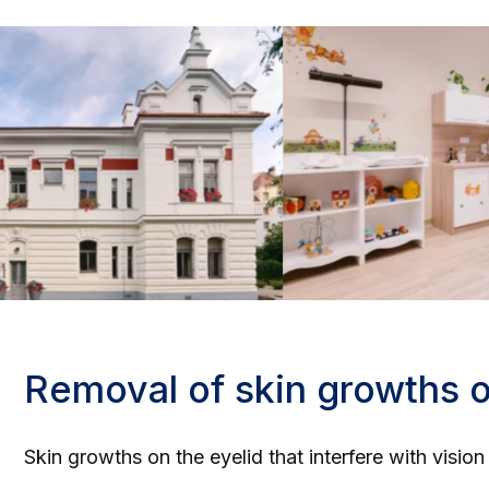
Removal of skin growths o
Skin growths on the eyelid that interfere with visio