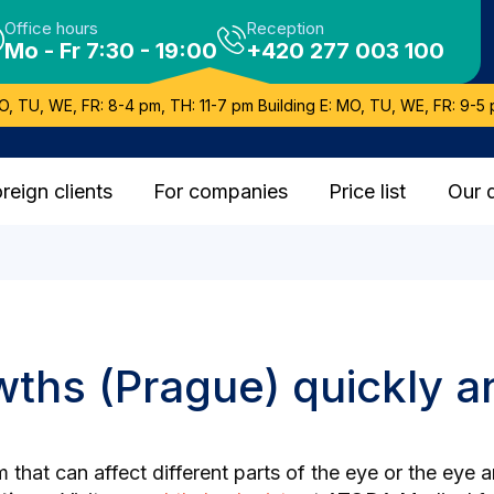
Office hours
Reception
Mo - Fr 7:30 - 19:00
+420 277 003 100
O, TU, WE, FR: 8-4 pm, TH: 11-7 pm Building E: MO, TU, WE, FR: 9-5 
reign clients
For companies
Price list
Our 
ths (Prague) quickly an
that can affect different parts of the eye or the eye 