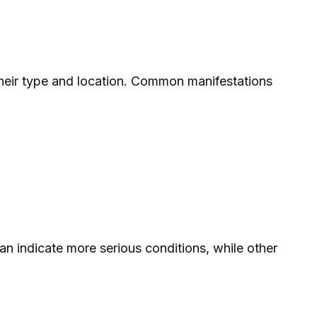
their type and location. Common manifestations
n indicate more serious conditions, while other