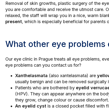
Removal of skin growths,
plastic surgery of the eye
you are comfortable and receive the utmost care. 
relaxed, the staff will wrap you in a nice, warm blan
present
, which is especially beneficial for parent
What other eye problems
Our
eye clinic in Prague
treats all eye problems, ev
eye problems can you contact us for?
Xanthelasmata
(also xantelasmata) are
yello
usually benign and can be removed surgically i
Patients who are bothered by
eyelid verruca
(HPV). They can appear anywhere on the body, 
they grow, change colour or cause discomfort.
An eyelid cyst
is a closed pocket filled with f