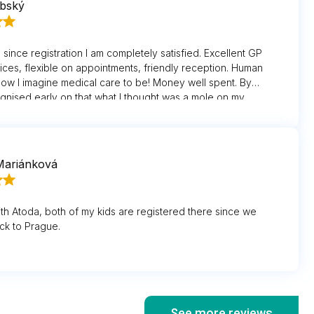
ubský
since registration I am completely satisfied. Excellent GP
vices, flexible on appointments, friendly reception. Human
how I imagine medical care to be! Money well spent. By
gnised early on that what I thought was a mole on my
a mole and sent me for vital surgery. Thank you.
Mariánková
th Atoda, both of my kids are registered there since we
ck to Prague.
See more reviews