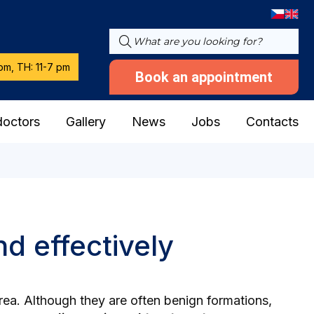
pm, TH: 11-7 pm
Book an appointment
doctors
Gallery
News
Jobs
Contacts
d effectively
area. Although they are often benign formations,