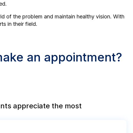
ed.
id of the problem and maintain healthy vision. With
 in their field.
 make an appointment?
nts appreciate the most