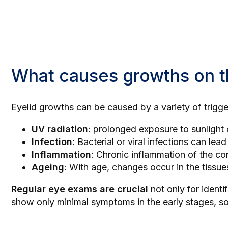
What causes growths on t
Eyelid growths can be caused by a variety of trig
UV radiation
: prolonged exposure to sunlight 
Infection
: Bacterial or viral infections can lea
Inflammation
: Chronic inflammation of the co
Ageing
: With age, changes occur in the tissu
Regular eye exams are crucial
not only for ident
show only minimal symptoms in the early stages, so 