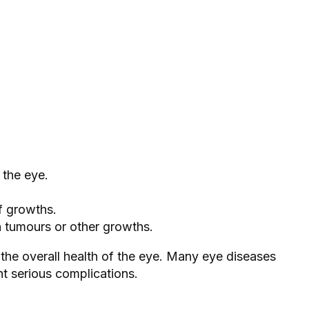
 the eye.
of growths.
n tumours or other growths.
g the overall health of the eye. Many eye diseases
nt serious complications.