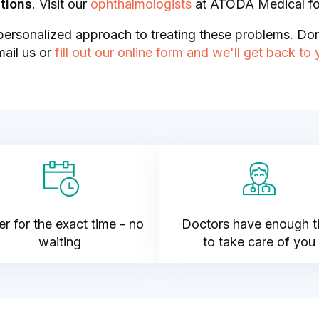
tions
. Visit our
ophthalmologists
at ATODA Medical f
ersonalized approach to treating these problems. Don
mail us or
fill out our online form and we'll get back to
r for the exact time - no
Doctors have enough t
waiting
to take care of you