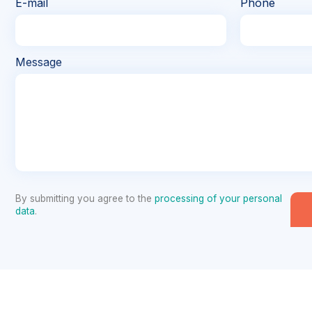
E-mail
Phone
Message
By submitting you agree to the
processing of your personal
data
.