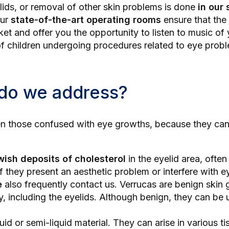
lids
, or removal of other skin problems is done
in our 
Our
state-of-the-art operating rooms
ensure that the
ket and offer you the opportunity to listen to music of
s of children undergoing procedures related to eye prob
 do we address?
en those confused with eye growths, because they can 
wish deposits of cholesterol
in the eyelid area, ofte
f they present an aesthetic problem or interfere with 
e
also frequently contact us. Verrucas are benign skin
including the eyelids. Although benign, they can be un
luid or semi-liquid material. They can arise in various t