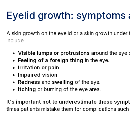
Eyelid growth: symptoms 
A skin growth on the eyelid or a skin growth under
include:
Visible lumps or protrusions
around the eye o
Feeling of a foreign thing
in the eye.
Irritation or pain
.
Impaired vision
.
Redness
and
swelling
of the eye.
Itching
or burning of the eye area.
It's important not to underestimate these sympt
times patients mistake them for complications such