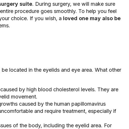
surgery suite
. During surgery, we will make sure
 entire procedure goes smoothly. To help you feel
 your choice. If you wish, a
loved one may also be
lems.
be located in the eyelids and eye area. What other
n caused by high blood cholesterol levels. They are
eyelid movement.
 growths caused by the human papillomavirus
comfortable and require treatment, especially if
issues of the body, including the eyelid area. For