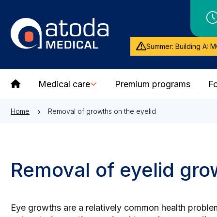
Summer: Building A: M
Medical care
Premium programs
Fo
Home
Removal of growths on the eyelid
Removal of eyelid grow
Eye growths are a relatively common health problem 