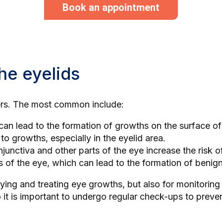
Book an appointment
he eyelids
gers. The most common include:
can lead to the formation of growths on the surface of
d to growths, especially in the eyelid area.
njunctiva and other parts of the eye increase the risk 
es of the eye, which can lead to the formation of benig
ifying and treating eye growths, but also for monitorin
it is important to undergo regular check-ups to preve