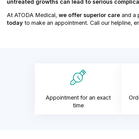
untreated growths can lead to serious complica
At ATODA Medical,
we offer superior care
and a p
today
to make an appointment. Call our helpline, e
Appointment for an exact
Orde
time