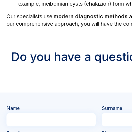
example, meibomian cysts (chalazion) form wh
Our specialists use
modern diagnostic methods
a
our comprehensive approach, you will have the confi
Do you have a questi
Name
Surname