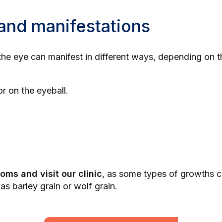
and manifestations
 the eye can manifest in different ways, depending on 
r on the eyeball.
oms and visit our clinic
, as some types of growths ca
 as
barley grain
or
wolf grain
.