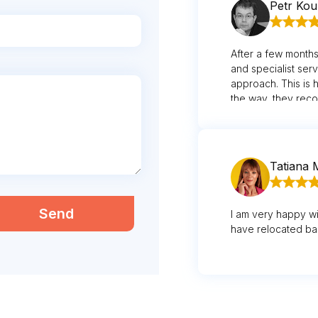
Petr Ko
After a few months 
and specialist ser
approach. This is 
the way, they reco
face wasn't quite 
Tatiana 
Send
I am very happy wi
have relocated ba