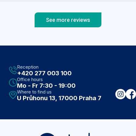
impaccable manners, you see 2 sofas, large
table for patients, beautiful & calming art on the
walls, Czech ,English,German books on the
See more reviews
shelf, if you get thristy ,while waiting,
refreshments are available to you immediatelly.
Bathrooms are on the premises as well. Doctors
rooms are well lit,clean, equipped with tools
needed for your care. I have comunicated with
Atoda medical vias phone and email,and they
were always prompt to reply. I highly recomend
Reception
Atoda medical to individuals and Families. My
+420 277 003 100
children saw MUDR. Podstolska,who was kind,
Office hours
never rushed, was knowlagable,easy to
Mo - Fr 7:30 - 19:00
communicate with, spoke Czech and English ( I
Where to find us
am Czech, married abroad).
U Průhonu 13, 17000 Praha 7