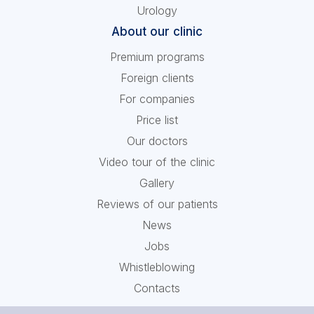
Urology
About our clinic
Premium programs
Foreign clients
For companies
Price list
Our doctors
Video tour of the clinic
Gallery
Reviews of our patients
News
Jobs
Whistleblowing
Contacts