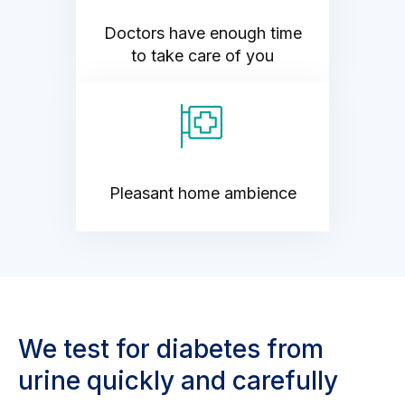
Doctors have enough time
to take care of you
Pleasant home ambience
We test for diabetes from
urine quickly and carefully