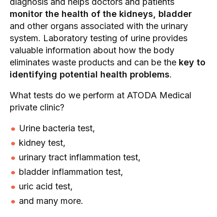
diagnosis and helps doctors and patients
monitor the health of the kidneys, bladder
and other organs associated with the urinary
system. Laboratory testing of urine provides
valuable information about how the body
eliminates waste products and can be the
key to
identifying potential health problems
.
What tests do we perform at ATODA Medical
private clinic?
Urine bacteria test,
kidney test,
urinary tract inflammation test,
bladder inflammation test,
uric acid test,
and many more.