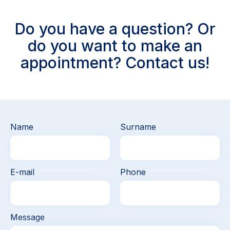
Do you have a question? Or
do you want to make an
appointment? Contact us!
Name
Surname
E-mail
Phone
Message