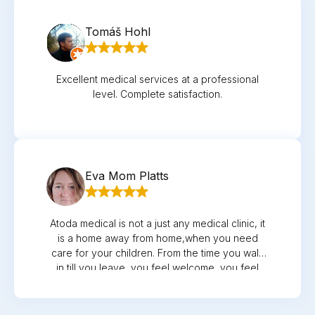
Tomáš Hohl
Excellent medical services at a professional
level. Complete satisfaction.
Eva Mom Platts
Atoda medical is not a just any medical clinic, it
is a home away from home,when you need
care for your children. From the time you walk
in,till you leave, you feel welcome, you feel
cared for, you feel understood. The Reception
is clean, spacious, all the female and male
receptionists were well trained and had