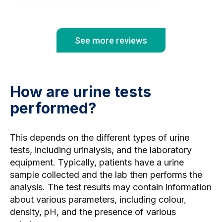
wasn'
vital
See more reviews
How are urine tests
performed?
This depends on the different types of urine
tests, including urinalysis, and the laboratory
equipment. Typically, patients have a urine
sample collected and the lab then performs the
analysis. The test results may contain information
about various parameters, including colour,
density, pH, and the presence of various