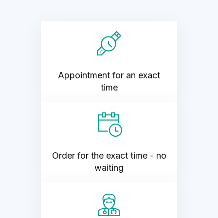
Appointment for an exact
time
Order for the exact time - no
waiting