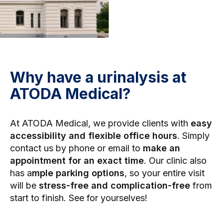
Why have a urinalysis at
ATODA Medical?
At ATODA Medical, we provide clients with
easy
accessibility and flexible office hours
. Simply
contact us by phone or email to
make an
appointment for an exact time
. Our clinic also
has a
mple parking options
, so your entire visit
will be
stress-free and complication-free
from
start to finish. See for yourselves!