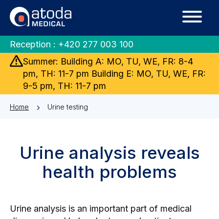
Reception :
+420 277 003 100
Summer: Building A: MO, TU, WE, FR: 8-4
pm, TH: 11-7 pm Building E: MO, TU, WE, FR:
9-5 pm, TH: 11-7 pm
Home
Urine testing
Urine analysis reveals
health problems
Urine analysis is an important part of medical