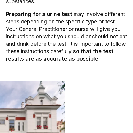
substances.
Preparing for a urine test
may involve different
steps depending on the specific type of test.
Your
General Practitioner
or nurse will give you
instructions on what you should or should not eat
and drink before the test. It is important to follow
these instructions carefully
so that the test
results are as accurate as possible.