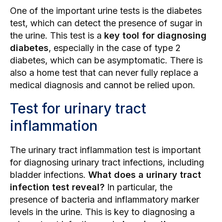
One of the important urine tests is the diabetes
test, which can detect the presence of sugar in
the urine. This test is a
key tool for diagnosing
diabetes
, especially in the case of type 2
diabetes, which can be asymptomatic. There is
also a home test that can never fully replace a
medical diagnosis and cannot be relied upon.
Test for urinary tract
inflammation
The urinary tract inflammation test is important
for diagnosing urinary tract infections, including
bladder infections.
What does a urinary tract
infection test reveal?
In particular, the
presence of bacteria and inflammatory marker
levels in the urine. This is key to diagnosing a