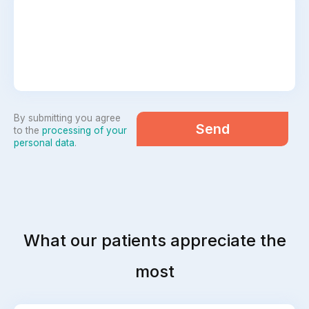
By submitting you agree
Send
to the
processing of your
personal data
.
What our patients appreciate the
most