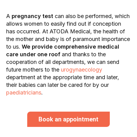
A
pregnancy test
can also be performed, which
allows women to easily find out if conception
has occurred. At ATODA Medical, the health of
the mother and baby is of paramount importance
to us.
We provide comprehensive medical
care under one roof
and thanks to the
cooperation of all departments, we can send
future mothers to the
urogynaecology
department at the appropriate time and later,
their babies can later be cared for by our
paediatricians
.
Book an appointment