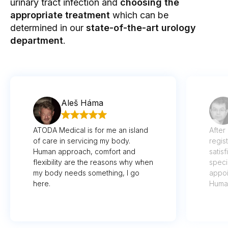
urinary tract infection and
choosing the
appropriate treatment
which can be
determined in our
state-of-the-art
urology
department
.
Aleš Háma
ATODA Medical is for me an island
After
of care in servicing my body.
regis
Human approach, comfort and
satis
flexibility are the reasons why when
speci
my body needs something, I go
appoi
here.
Human
imagi
well 
recog
thoug