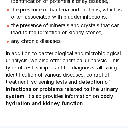
identification of potential kidney disease,
the presence of bacteria and proteins, which is
often associated with bladder infections,
the presence of minerals and crystals that can
lead to the formation of kidney stones,
any chronic diseases.
In addition to bacteriological and microbiological
urinalysis, we also offer chemical urinalysis. This
type of test is important for diagnosis, allowing
identification of various diseases, control of
treatment, screening tests and
detection of
infections or problems related to the urinary
system
. It also provides information on
body
hydration and kidney function
.