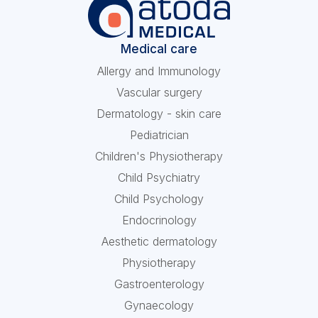
Medical care
Allergy and Immunology
Vascular surgery
Dermatology - skin care
Pediatrician
Children's Physiotherapy
Child Psychiatry
Child Psychology
Endocrinology
Aesthetic dermatology
Physiotherapy
Gastroenterology
Gynaecology