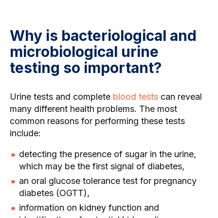
Why is bacteriological and
microbiological urine
testing so important?
Urine tests and complete
blood tests
can reveal
many different health problems. The most
common reasons for performing these tests
include:
detecting the presence of sugar in the urine,
which may be the first signal of diabetes,
an oral glucose tolerance test for pregnancy
diabetes (OGTT),
information on kidney function and