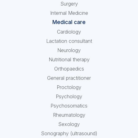
Surgery
Internal Medicine
Medical care
Cardiology
Lactation consultant
Neurology
Nutritional therapy
Orthopaedics
General practitioner
Proctology
Psychology
Psychosomatics
Rheumatology
Sexology
Sonography (ultrasound)