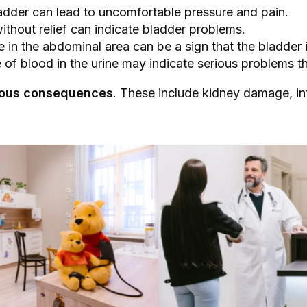
bladder can lead to uncomfortable pressure and pain.
without relief can indicate bladder problems.
e in the abdominal area can be a sign that the bladder 
 of blood in the urine may indicate serious problems t
erious consequences
. These include kidney damage, in