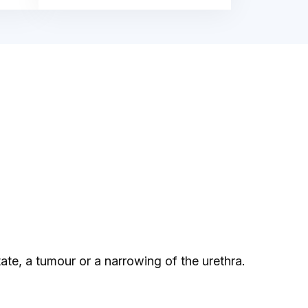
ate, a tumour or a narrowing of the urethra.