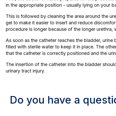
in the appropriate position - usually lying on your 
This is followed by cleaning the area around the ureth
gel to make it easier to insert and reduce discomfort
procedure is longer because of the longer urethra, w
As soon as the catheter reaches the bladder, urine be
filled with sterile water to keep it in place. The ot
that the catheter is correctly positioned and the urin
The insertion of the catheter into the bladder shou
urinary tract injury.
Do you have a questi