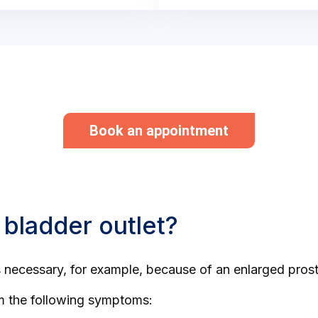
Book an appointment
 bladder outlet?
is necessary, for example, because of an enlarged prost
om the following symptoms: