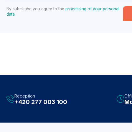
By submitting you agree to the
processing of your personal
data
.
Reception
Off
+420 277 003 100
Mo