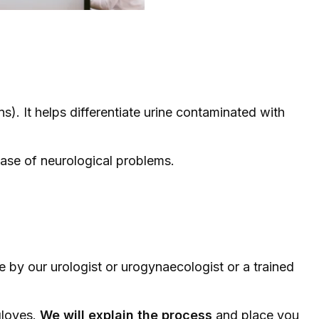
ons). It helps differentiate urine contaminated with
case of neurological problems.
one by our
urologist
or
urogynaecologist
or a trained
gloves.
We will explain the process
and place you