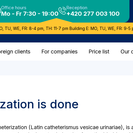
Office hours
Reception
Mo - Fr 7:30 - 19:00
+420 277 003 100
O, TU, WE, FR: 8-4 pm, TH: 11-7 pm Building E: MO, TU, WE, FR: 9-5 
reign clients
For companies
Price list
Our 
zation is done
terization (Latin catheterismus vesicae urinariae), is 