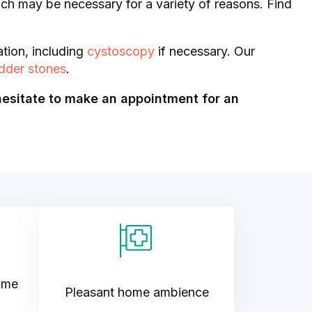
hich may be necessary for a variety of reasons. Find
ation, including
cystoscopy
if necessary. Our
dder stones
.
hesitate to make an appointment for an
ime
Pleasant home ambience