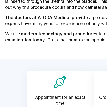
is inserted through the urethra into the bladder. Th
out why this procedure occurs and how catheterisa
The doctors at ATODA Medical provide a profes
experts have many years of experience not only with
We use
modern technology and procedures
to e
examination today
. Call, email or make an appointm
Appointment for an exact
Orde
time