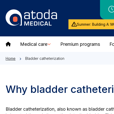
Summer: Building A: M
Medical care
Premium programs
Fo
Home
Bladder catheterization
Why bladder catheteri
Bladder catheterization, also known as bladder cathe