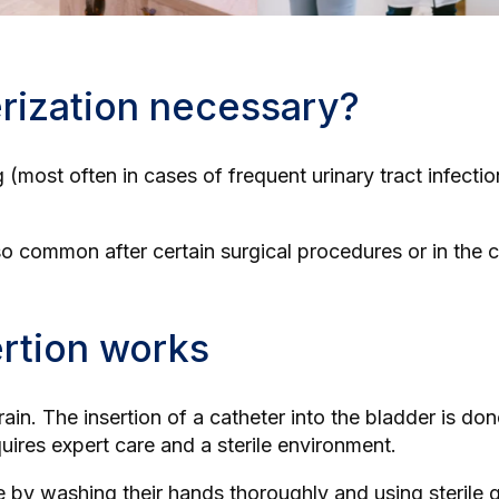
rization necessary?
ing (most often in cases of frequent urinary tract infecti
so common after certain surgical procedures or in the 
ertion works
 drain. The insertion of a catheter into the bladder is d
quires expert care and a sterile environment.
re by washing their hands thoroughly and using sterile 