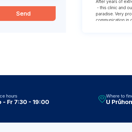
After years of ext
- this clinic and 
Send
paradise. Very pro
communication in c
hard to find else
with places “for f
rooms with rude st
a foreigner. Thank
ice hours
Where to fin
 - Fr 7:30 - 19:00
U Průhon