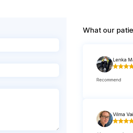
What our patie
Lenka M
Recommend
Vilma Vai