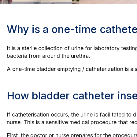
Why is a one-time cathete
It is a sterile collection of urine for laboratory test
bacteria from around the urethra.
A one-time bladder emptying / catheterization is al
How bladder catheter ins
If catheterisation occurs, the urine is facilitated to
nurse. This is a sensitive medical procedure that re
First, the doctor or nurse prepares for the procedu