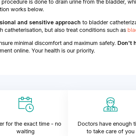
is procedure is done to drain urine from the bladder, w
tion works below.
sional and sensitive approach
to bladder catheteriz
 catheterisation, but also treat conditions such as
bla
nsure minimal discomfort and maximum safety.
Don't 
ent online. Your health is our priority.
r for the exact time - no
Doctors have enough t
waiting
to take care of you