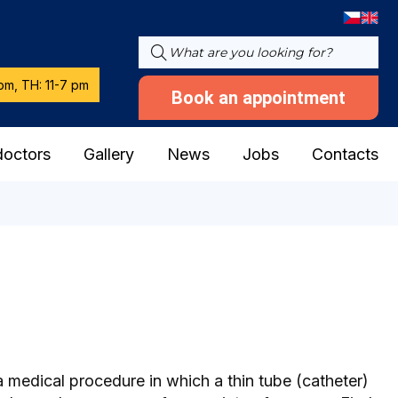
pm, TH: 11-7 pm
Book an appointment
doctors
Gallery
News
Jobs
Contacts
a medical procedure in which a thin tube (catheter)