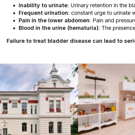
Inability to urinate
: Urinary retention in the 
Frequent urination
: constant urge to urinate 
Pain in the lower abdomen
: Pain and pressur
Blood in the urine (hematuria)
: The presence
Failure to treat bladder disease can lead to s