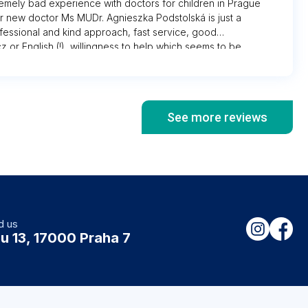
remely bad experience with doctors for children in Prague
our new doctor Ms MUDr. Agnieszka Podstolská is just a
fessional and kind approach, fast service, good
z or English (!), willingness to help which seems to be
where. Very clean and pleasant environment compared
ree” elsewhere where you find stinky packed little waiting
aff, especially old school nurses who hate you for being
 you all for being there for us every time needed!
See more reviews
d us
u 13, 17000 Praha 7