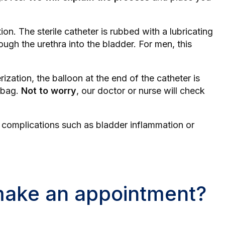
ion. The sterile catheter is rubbed with a lubricating
ough the urethra into the bladder. For men, this
ization, the balloon at the end of the catheter is
n bag.
Not to worry
, our doctor or nurse will check
d complications such as
bladder inflammation
or
 make an appointment?