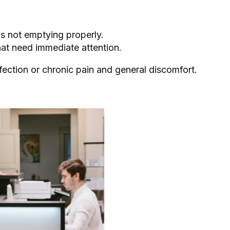
is not emptying properly.
hat need immediate attention.
fection or chronic pain and general discomfort.