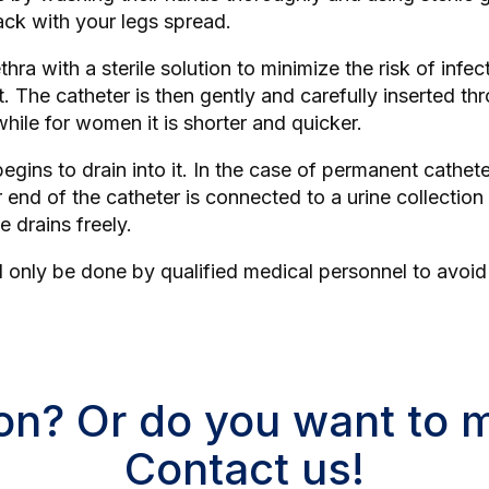
back with your legs spread.
ra with a sterile solution to minimize the risk of infect
. The catheter is then gently and carefully inserted thr
hile for women it is shorter and quicker.
gins to drain into it. In the case of permanent catheter
her end of the catheter is connected to a urine collectio
e drains freely.
ld only be done by qualified medical personnel to avoi
on? Or do you want to
Contact us!