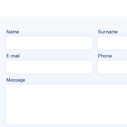
Name
Surname
E-mail
Phone
Message