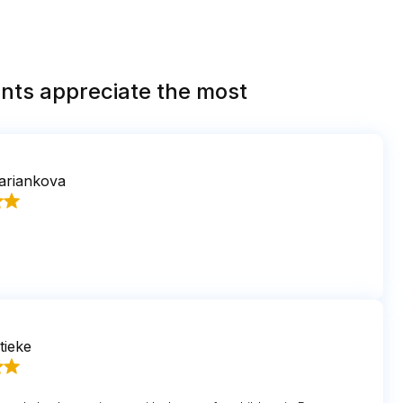
nts appreciate the most
ariankova
tieke