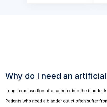
Why do I need an artificial
Long-term insertion of a catheter into the bladder 
Patients who need a bladder outlet often suffer fr